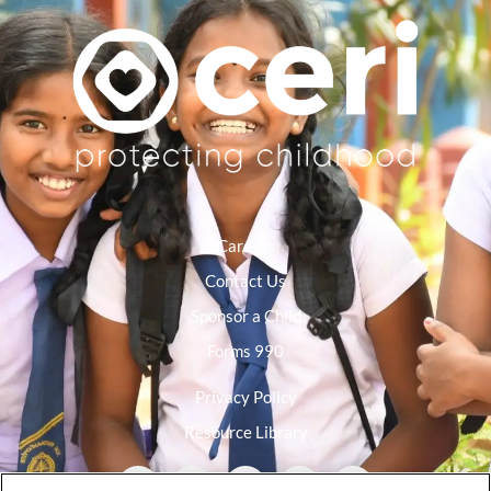
Careers
Contact Us
Sponsor a Child
Forms 990
Privacy Policy
Resource Library