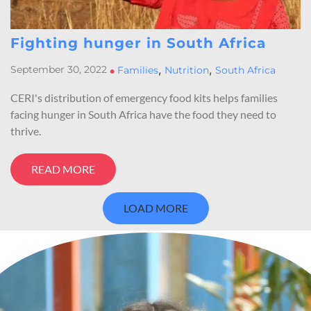
Fighting hunger in South Africa
,
,
September 30, 2022
•
Families
Nutrition
South Africa
CERI's distribution of emergency food kits helps families
facing hunger in South Africa have the food they need to
thrive.
READ MORE
LOAD MORE