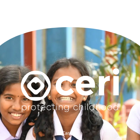
Careers