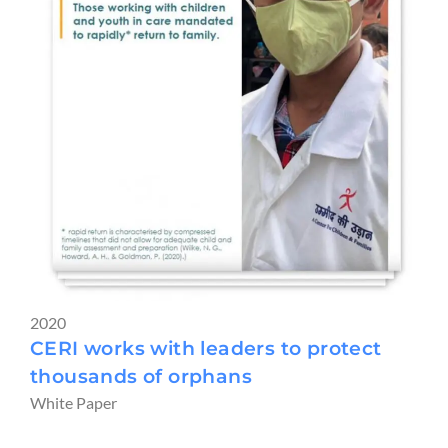
2020
CERI works with leaders to protect
thousands of orphans
White Paper