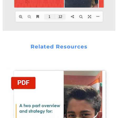
Related Resources