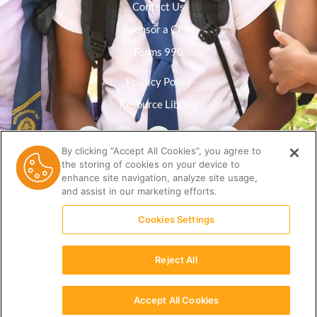
Contact Us
Sponsor a Child
Forms 990
Privacy Policy
Resource Library
By clicking “Accept All Cookies”, you agree to
the storing of cookies on your device to
enhance site navigation, analyze site usage,
and assist in our marketing efforts.
Cookies Settings
Reject All
(512) 678-9350 |
info@ceri.org
Accept All Cookies
English