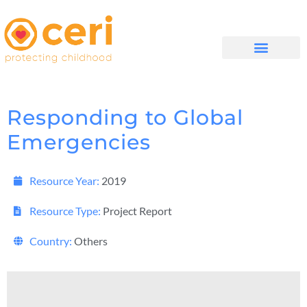
WHAT WE DO
GET INVOLVED
Responding to Global
Emergencies
Resource Year:
2019
Resource Type:
Project Report
Country:
Others