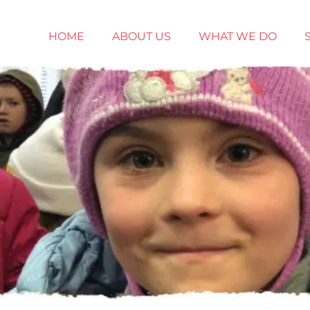
HOME
ABOUT US
WHAT WE DO