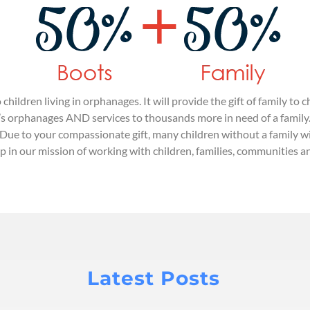
 children living in orphanages. It will provide the gift of family 
’s orphanages AND services to thousands more in need of a family. E
 Due to your compassionate gift, many children without a family wi
ip in our mission of working with children, families, communities
Latest Posts