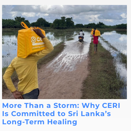
More Than a Storm: Why CERI
Is Committed to Sri Lanka’s
Long-Term Healing