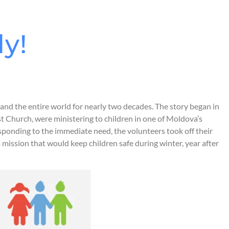
ly!
and the entire world for nearly two decades. The story began in
st Church, were ministering to children in one of Moldova’s
esponding to the immediate need, the volunteers took off their
mission that would keep children safe during winter, year after