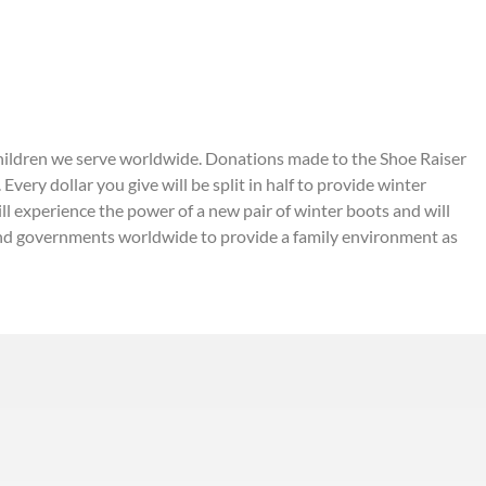
to children we serve worldwide. Donations made to the Shoe Raiser
very dollar you give will be split in half to provide winter
ll experience the power of a new pair of winter boots and will
 and governments worldwide to provide a family environment as