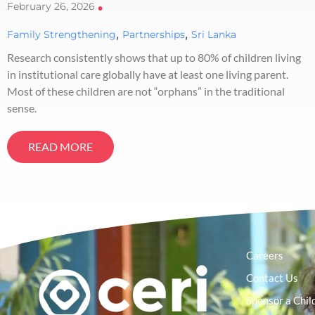
February 26, 2026
•
,
,
Family Strengthening
Partnerships
Sri Lanka
Research consistently shows that up to 80% of children living
in institutional care globally have at least one living parent.
Most of these children are not “orphans” in the traditional
sense.
READ MORE
Careers
Contact Us
Sponsor a Chil