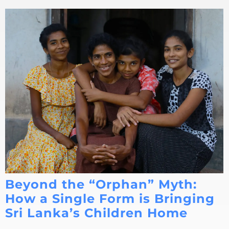
Beyond the “Orphan” Myth:
How a Single Form is Bringing
Sri Lanka’s Children Home