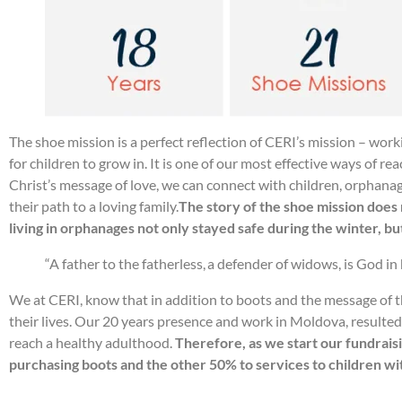
The shoe mission is a perfect reflection of CERI’s mission – wor
for children to grow in. It is one of our most effective ways of 
Christ’s message of love, we can connect with children, orphanag
their path to a loving family.
The story of the shoe mission does 
living in orphanages not only stayed safe during the winter, but
“A father to the fatherless, a defender of widows, is God in
We at CERI, know that in addition to boots and the message of th
their lives. Our 20 years presence and work in Moldova, resulte
reach a healthy adulthood.
Therefore, as we start our fundraisi
purchasing boots and the other 50% to services to children wit