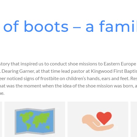
of boots – a fami
story that inspired us to conduct shoe missions to Eastern Europe 
. Dearing Garner, at that time lead pastor at Kingwood First Bapti
r noticed signs of frostbite on children’s hands, ears and feet. R
hat was the moment when the idea of the shoe mission was born, a 
me.