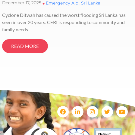
,
December 17, 2025
•
Emergency Aid
Sri Lanka
Cyclone Ditwah has caused the worst flooding Sri Lanka has
seen in over 20 years. CERI is responding to community and
family needs.
READ MORE