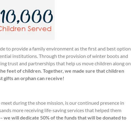
de to provide a family environment as the first and best option
dential institutions. Through the provision of winter boots and
ding trust and partnerships that help us move children along on
the feet of children. Together, we made sure that children
st gifts an orphan can receive!
e meet during the shoe mission, is our continued presence in
sands more receiving life-saving services that helped them
 – we will dedicate 50% of the funds that will be donated to