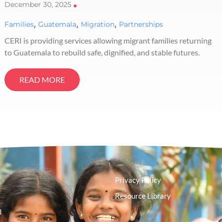
December 30, 2025
•
,
,
,
Families
Guatemala
Migration
Partnerships
CERI is providing services allowing migrant families returning
to Guatemala to rebuild safe, dignified, and stable futures.
READ MORE
Privacy Policy
Resource Library
d