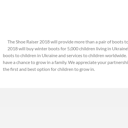
The Shoe Raiser 2018 will provide more than a pair of boots to
2018 will buy winter boots for 5,000 children living in Ukraine
boots to children in Ukraine and services to children worldwide.
have a chance to grow in a family. We appreciate your partnersh
the first and best option for children to grow in.