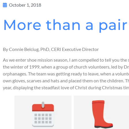
October 1, 2018
More than a pair 
By Connie Belciug, PhD, CERI Executive Director
As we enter shoe mission season, I am compelled to tell you the 
the winter of 1999, when a group of church volunteers, led by Dr
orphanages. The team was getting ready to leave, when a voluntee
own gloves, scarves and hats and placed them on the children. T
year, displaying the steadfast love of Christ during Christmas ti