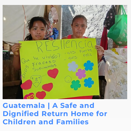
Guatemala | A Safe and
Dignified Return Home for
Children and Families