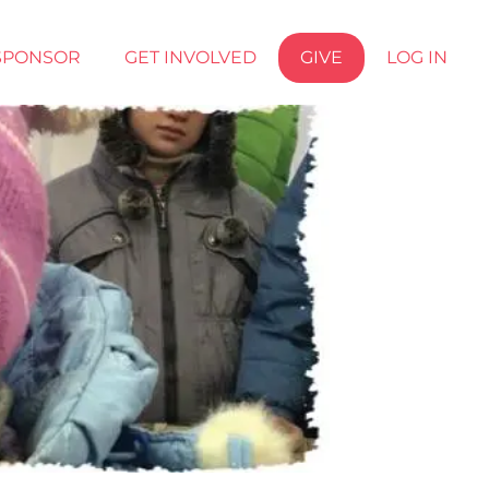
SPONSOR
GET INVOLVED
GIVE
LOG IN