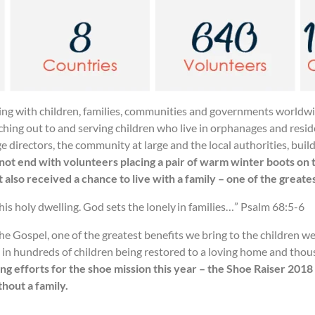
king with children, families, communities and governments worldwi
reaching out to and serving children who live in orphanages and resi
e directors, the community at large and the local authorities, buil
not end with volunteers placing a pair of warm winter boots on 
 also received a chance to live with a family – one of the greate
 his holy dwelling. God sets the lonely in families…” Psalm 68:5-6
e Gospel, one of the greatest benefits we bring to the children w
d in hundreds of children being restored to a loving home and thou
ng efforts for the shoe mission this year – the Shoe Raiser 2018
hout a family.