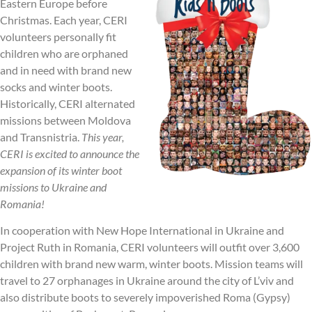
Eastern Europe before
Christmas. Each year, CERI
volunteers personally fit
children who are orphaned
and in need with brand new
socks and winter boots.
Historically, CERI alternated
missions between Moldova
and Transnistria.
This year,
CERI is excited to announce the
expansion of its winter boot
missions to Ukraine and
Romania!
In cooperation with New Hope International in Ukraine and
Project Ruth in Romania, CERI volunteers will outfit over 3,600
children with brand new warm, winter boots. Mission teams will
travel to 27 orphanages in Ukraine around the city of L’viv and
also distribute boots to severely impoverished Roma (Gypsy)