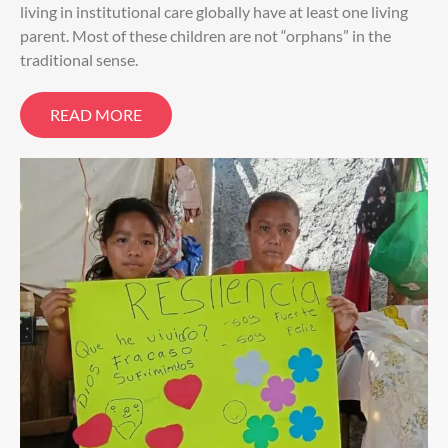
living in institutional care globally have at least one living
parent. Most of these children are not “orphans” in the
traditional sense.
READ MORE