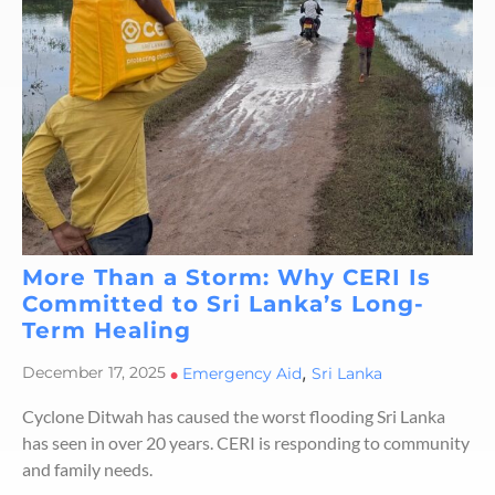
More Than a Storm: Why CERI Is
Committed to Sri Lanka’s Long-
Term Healing
,
December 17, 2025
•
Emergency Aid
Sri Lanka
Cyclone Ditwah has caused the worst flooding Sri Lanka
has seen in over 20 years. CERI is responding to community
and family needs.