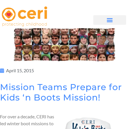
WHAT WE DO
GET INVOLVED
April 15, 2015
Mission Teams Prepare for
Kids ‘n Boots Mission!
For over a decade, CERI has
led winter boot missions to