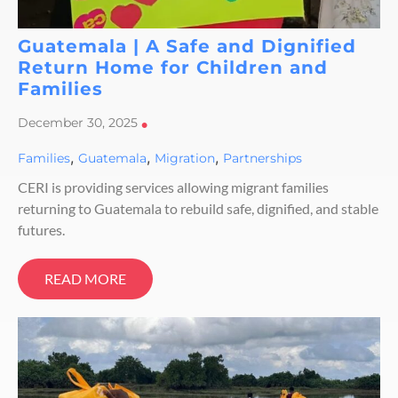
Guatemala | A Safe and Dignified
Return Home for Children and
Families
December 30, 2025
•
,
,
,
Families
Guatemala
Migration
Partnerships
CERI is providing services allowing migrant families
returning to Guatemala to rebuild safe, dignified, and stable
futures.
READ MORE