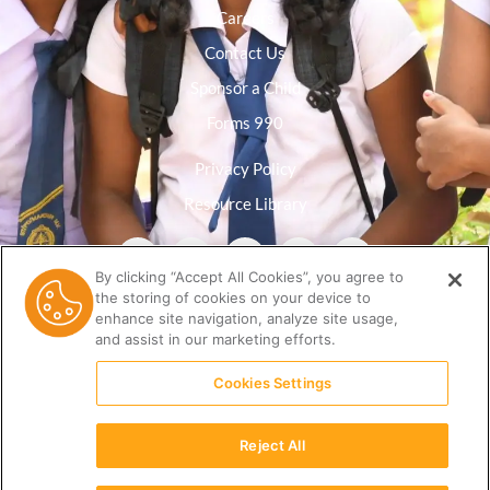
Careers
Contact Us
Sponsor a Child
Forms 990
Privacy Policy
Resource Library
By clicking “Accept All Cookies”, you agree to
the storing of cookies on your device to
enhance site navigation, analyze site usage,
and assist in our marketing efforts.
Cookies Settings
Reject All