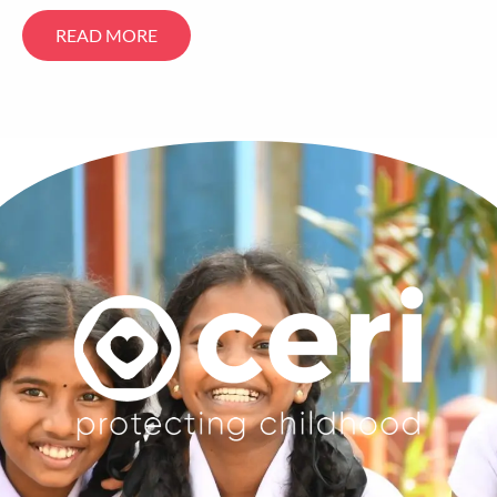
READ MORE