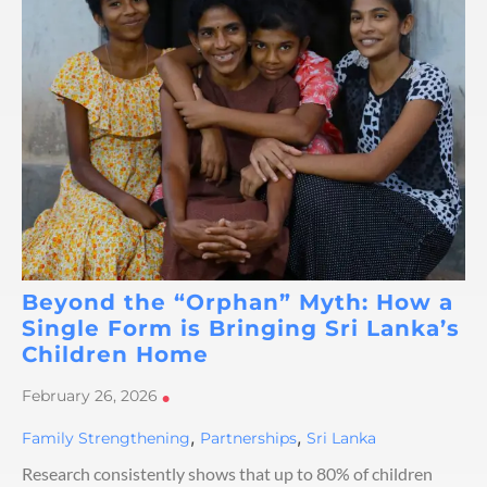
Beyond the “Orphan” Myth: How a
Single Form is Bringing Sri Lanka’s
Children Home
February 26, 2026
•
,
,
Family Strengthening
Partnerships
Sri Lanka
Research consistently shows that up to 80% of children