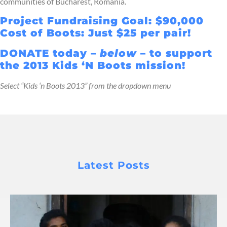
communities of Bucharest, Romania.
Project Fundraising Goal: $90,000
Cost of Boots: Just $25 per pair!
DONATE today –
below
– to support
the 2013 Kids ‘N Boots mission!
Select “Kids ‘n Boots 2013” from the dropdown menu
Latest Posts