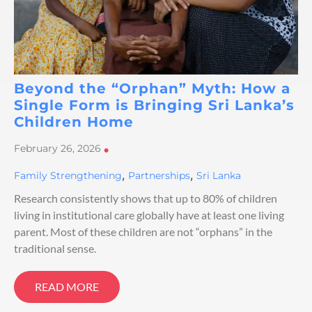
Beyond the “Orphan” Myth: How a
Single Form is Bringing Sri Lanka’s
Children Home
February 26, 2026
•
,
,
Family Strengthening
Partnerships
Sri Lanka
Research consistently shows that up to 80% of children
living in institutional care globally have at least one living
parent. Most of these children are not “orphans” in the
traditional sense.
READ MORE