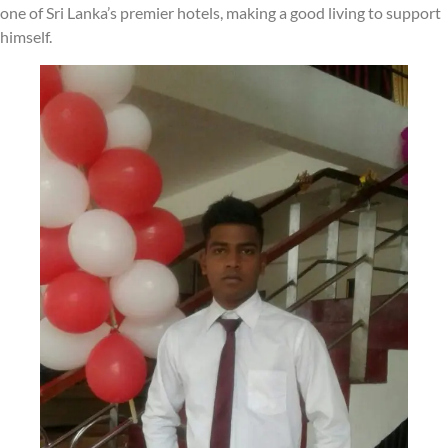
one of Sri Lanka’s premier hotels, making a good living to support
himself.