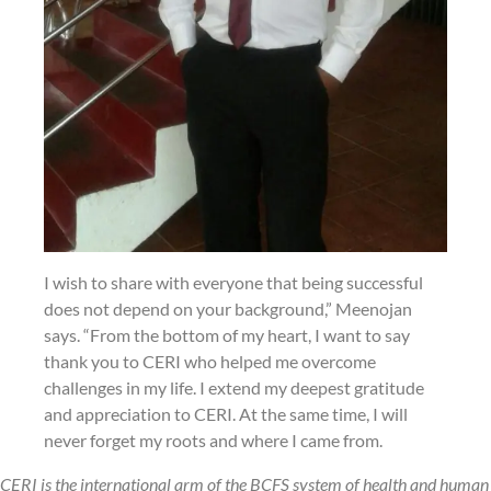
I wish to share with everyone that being successful
does not depend on your background,” Meenojan
says. “From the bottom of my heart, I want to say
thank you to CERI who helped me overcome
challenges in my life. I extend my deepest gratitude
and appreciation to CERI. At the same time, I will
never forget my roots and where I came from.
CERI is the international arm of the BCFS system of health and human