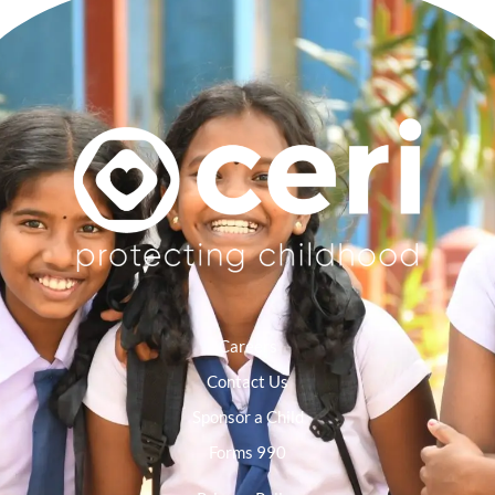
Careers
Contact Us
Sponsor a Child
Forms 990