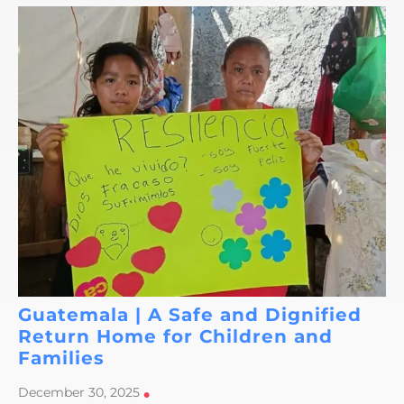
Guatemala | A Safe and Dignified
Return Home for Children and
Families
December 30, 2025
•