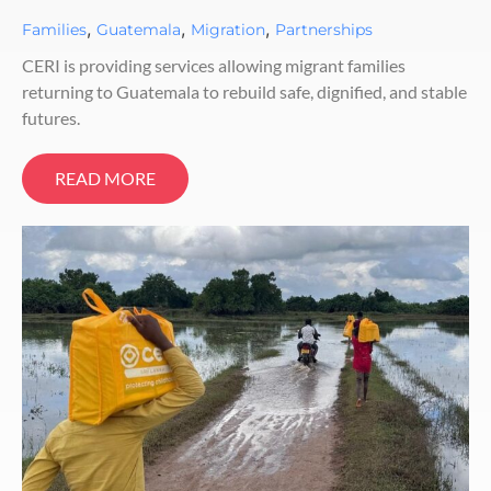
,
,
,
Families
Guatemala
Migration
Partnerships
CERI is providing services allowing migrant families
returning to Guatemala to rebuild safe, dignified, and stable
futures.
READ MORE