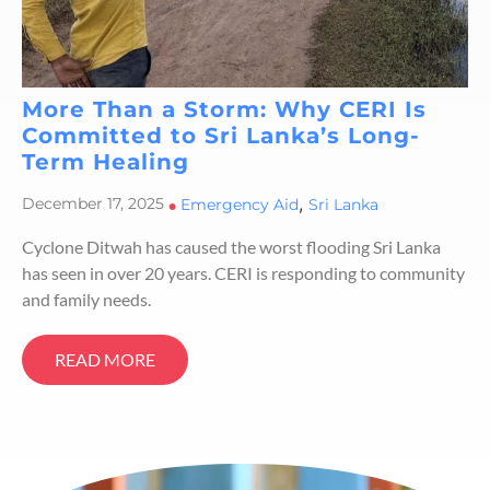
More Than a Storm: Why CERI Is
Committed to Sri Lanka’s Long-
Term Healing
,
December 17, 2025
•
Emergency Aid
Sri Lanka
Cyclone Ditwah has caused the worst flooding Sri Lanka
has seen in over 20 years. CERI is responding to community
and family needs.
READ MORE