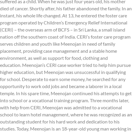
suffered as a child. When he was just four years old, his mother
died of cancer. Shortly after, his father abandoned the family. In an
instant, his whole life changed. At 13, he entered the foster care
program operated by Children’s Emergency Relief International
(CERI) – the overseas arm of BCFS – in Sri Lanka, a small island
nation off the southern coast of India. CERI’s foster care program
serves children and youth like Meenojan in need of family
placement, providing case management and a stable home
environment, as well as support for food, clothing and
education. Meenojan’s CERI case worker tried to help him pursue
higher education, but Meenojan was unsuccessful in qualifying
for school. Desperate to earn some money, he searched for any
opportunity to work odd jobs and became a laborer in a local
temple. In his spare time, Meenojan continued his attempts to get
into school or a vocational training program. Three months later,
with help from CERI, Meenojan was admitted to a vocational
school to learn hotel management, where he was recognized as an
outstanding student for his hard work and dedication to his
studies. Today, Meenojan is an 18-year-old young man working in