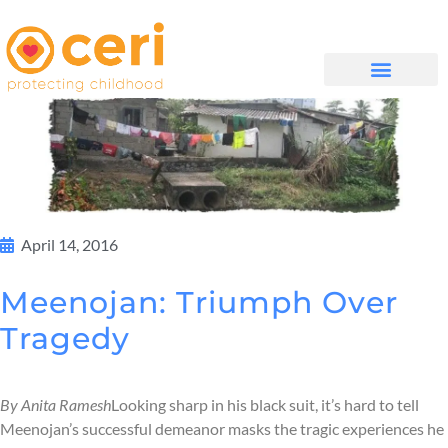
WHAT WE DO
GET INVOLVED
April 14, 2016
Meenojan: Triumph Over
Tragedy
By Anita Ramesh
Looking sharp in his black suit, it’s hard to tell
Meenojan’s successful demeanor masks the tragic experiences he