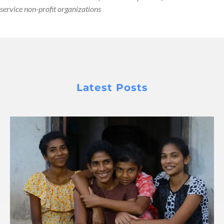
service non-profit organizations
Latest Posts