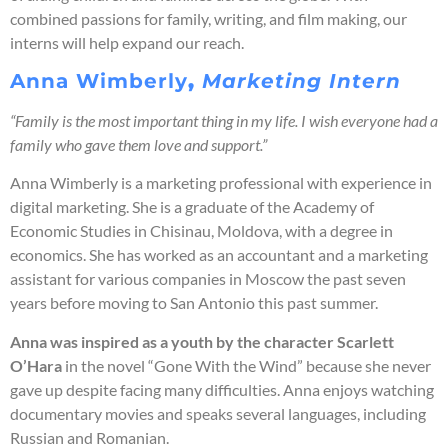
combined passions for family, writing, and film making, our
interns will help expand our reach.
Anna Wimberly
,
Marketing Intern
“Family is the most important thing in my life. I wish everyone had a
family who gave them love and support.”
Anna Wimberly is a marketing professional with experience in
digital marketing. She is a graduate of the Academy of
Economic Studies in Chisinau, Moldova, with a degree in
economics. She has worked as an accountant and a marketing
assistant for various companies in Moscow the past seven
years before moving to San Antonio this past summer.
Anna was inspired as a youth by the character Scarlett
O’Hara
in the novel “Gone With the Wind” because she never
gave up despite facing many difficulties. Anna enjoys watching
documentary movies and speaks several languages, including
Russian and Romanian.