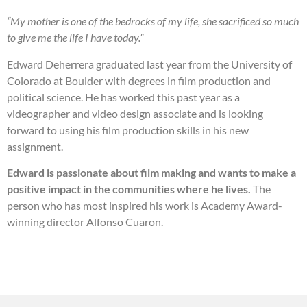
“My mother is one of the bedrocks of my life, she sacrificed so much
to give me the life I have today.”
Edward Deherrera graduated last year from the University of
Colorado at Boulder with degrees in film production and
political science. He has worked this past year as a
videographer and video design associate and is looking
forward to using his film production skills in his new
assignment.
Edward is passionate about film making and wants to make a
positive impact in the communities where he lives.
The
person who has most inspired his work is Academy Award-
winning director Alfonso Cuaron.