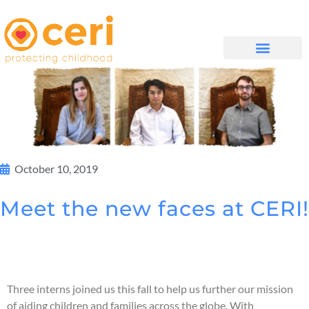
WHAT WE DO
GET INVOLVED
October 10, 2019
Meet the new faces at CERI!
Three interns joined us this fall to help us further our mission
of aiding children and families across the globe. With