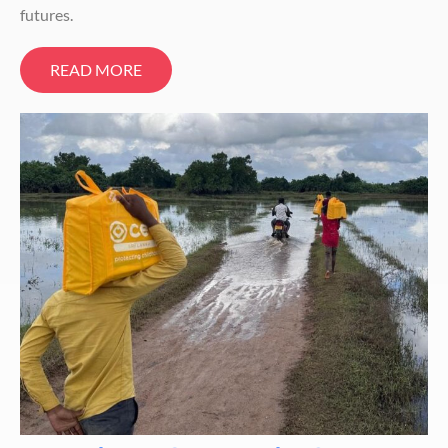
futures.
READ MORE