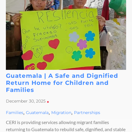
Guatemala | A Safe and Dignified
Return Home for Children and
Families
December 30, 2025
•
,
,
,
Families
Guatemala
Migration
Partnerships
CERI is providing services allowing migrant families
returning to Guatemala to rebuild safe, dignified, and stable