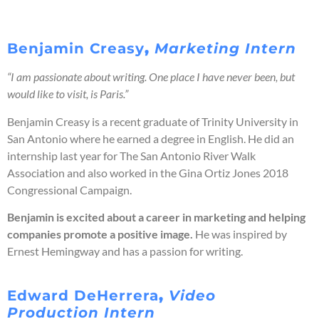
Benjamin
Creasy
,
Marketing Intern
“I am passionate about writing. One place I have never been, but
would like to visit, is Paris.”
Benjamin Creasy is a recent graduate of Trinity University in
San Antonio where he earned a degree in English. He did an
internship last year for The San Antonio River Walk
Association and also worked in the Gina Ortiz Jones 2018
Congressional Campaign.
Benjamin is excited about a career in marketing and helping
companies promote a positive image.
He was inspired by
Ernest Hemingway and has a passion for writing.
Edward DeHerrera
,
Video
Production Intern