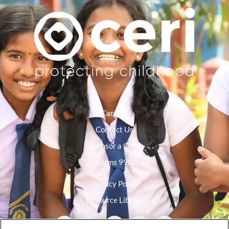
Careers
Contact Us
Sponsor a Child
Forms 990
Privacy Policy
Resource Library