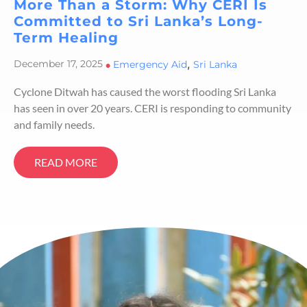
More Than a Storm: Why CERI Is
Committed to Sri Lanka’s Long-
Term Healing
,
December 17, 2025
•
Emergency Aid
Sri Lanka
Cyclone Ditwah has caused the worst flooding Sri Lanka
has seen in over 20 years. CERI is responding to community
and family needs.
READ MORE