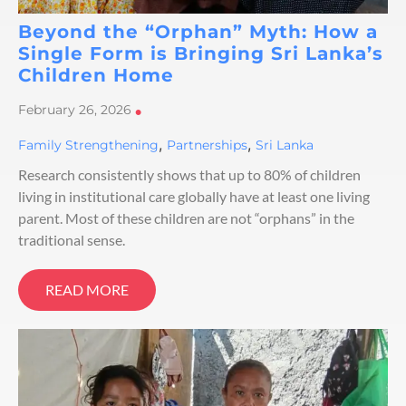
Beyond the “Orphan” Myth: How a
Single Form is Bringing Sri Lanka’s
Children Home
February 26, 2026
•
,
,
Family Strengthening
Partnerships
Sri Lanka
Research consistently shows that up to 80% of children
living in institutional care globally have at least one living
parent. Most of these children are not “orphans” in the
traditional sense.
READ MORE