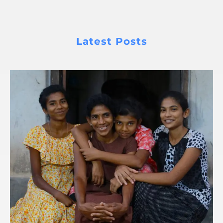
Latest Posts