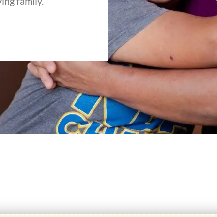
ving family.