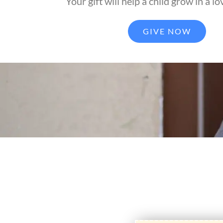
Your gift will help a child grow in a lo
GIVE NOW