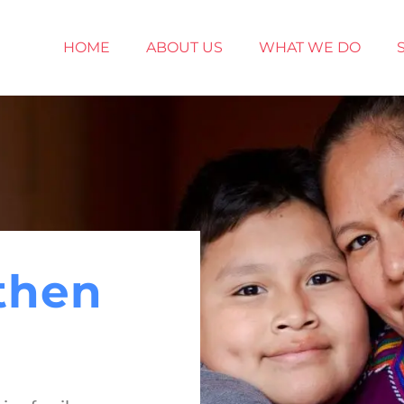
HOME
ABOUT US
WHAT WE DO
then