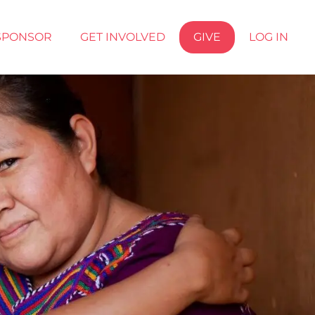
SPONSOR
GET INVOLVED
GIVE
LOG IN