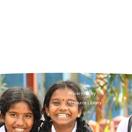
Privacy Policy
Resource Library
d