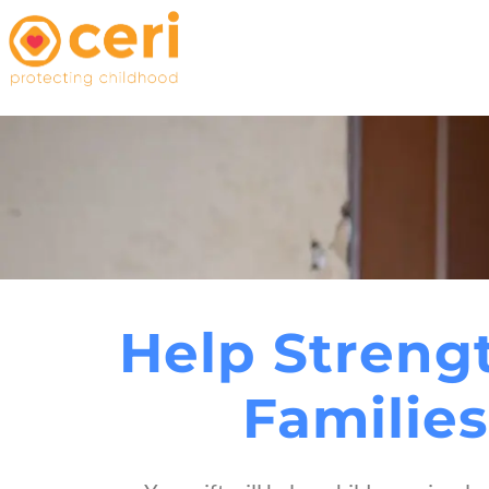
Help Streng
Families