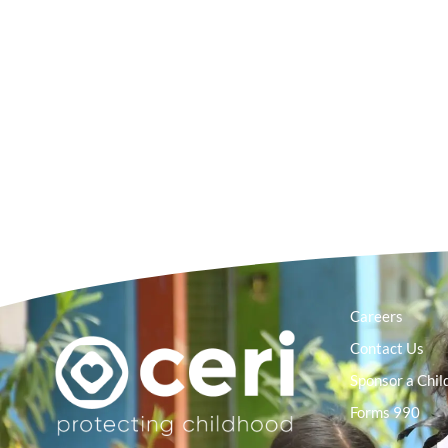
Careers
Contact Us
Sponsor a Chil
Forms 990