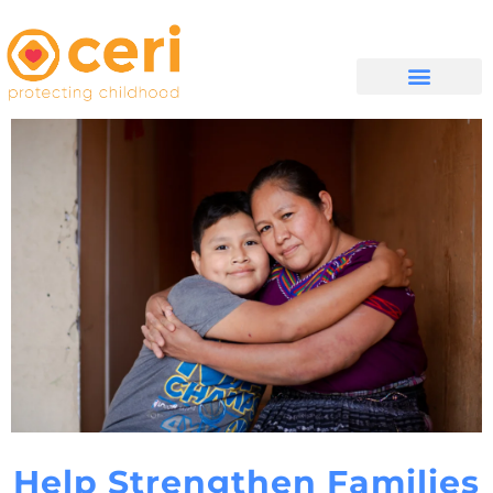
MAYELANA NATHI
Help Strengthen Families