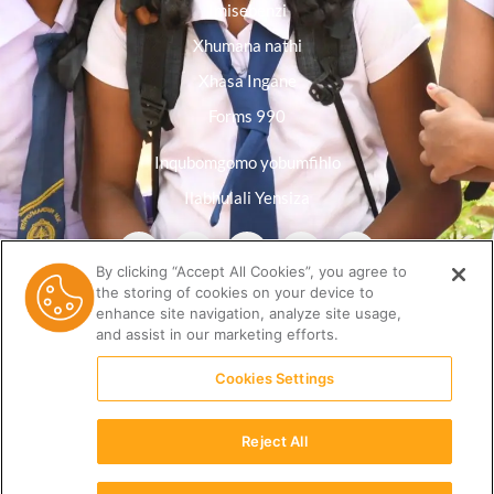
Imisebenzi
Xhumana nathi
Xhasa Ingane
Forms 990
Inqubomgomo yobumfihlo
Ilabhulali Yensiza
By clicking “Accept All Cookies”, you agree to
the storing of cookies on your device to
enhance site navigation, analyze site usage,
and assist in our marketing efforts.
Cookies Settings
Reject All
(512) 678-9350 |
info@ceri.org