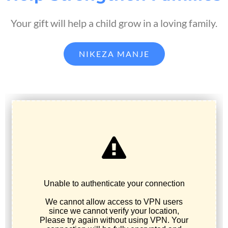
Your gift will help a child grow in a loving family.
NIKEZA MANJE