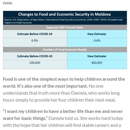
now.
Food is one of the simplest ways to help children around the
world. It’s also one of the most important.
No one
understands that truth more than Daniela, who works long
hours simply to provide her four children their next meal.
“I want my children to have a better life than me and never
want for basic things,”
Daniela told us. She works hard today
with the hope that her children will find stable careers and a