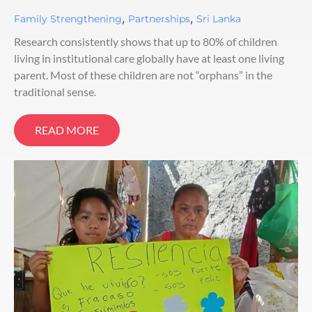
,
,
Family Strengthening
Partnerships
Sri Lanka
Research consistently shows that up to 80% of children
living in institutional care globally have at least one living
parent. Most of these children are not “orphans” in the
traditional sense.
READ MORE