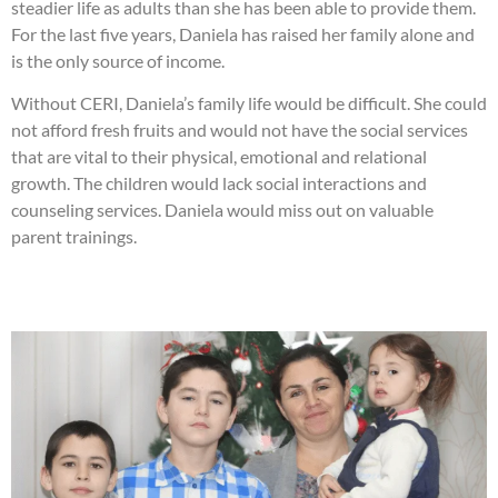
steadier life as adults than she has been able to provide them.
For the last five years, Daniela has raised her family alone and
is the only source of income.
Without CERI, Daniela’s family life would be difficult. She could
not afford fresh fruits and would not have the social services
that are vital to their physical, emotional and relational
growth. The children would lack social interactions and
counseling services. Daniela would miss out on valuable
parent trainings.