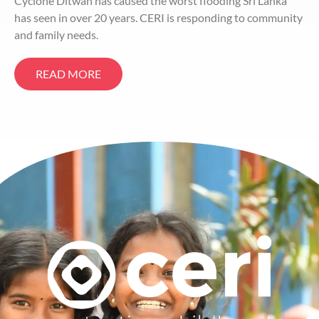
Cyclone Ditwah has caused the worst flooding Sri Lanka
has seen in over 20 years. CERI is responding to community
and family needs.
READ MORE