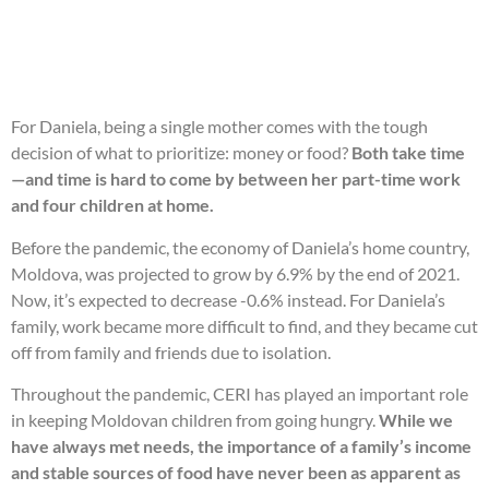
For Daniela, being a single mother comes with the tough
decision of what to prioritize: money or food?
Both take time
—and time is hard to come by between her part-time work
and four children at home.
Before the pandemic, the economy of Daniela’s home country,
Moldova, was projected to grow by 6.9% by the end of 2021.
Now, it’s expected to decrease -0.6% instead. For Daniela’s
family, work became more difficult to find, and they became cut
off from family and friends due to isolation.
Throughout the pandemic, CERI has played an important role
in keeping Moldovan children from going hungry.
While we
have always met needs, the importance of a family’s income
and stable sources of food have never been as apparent as