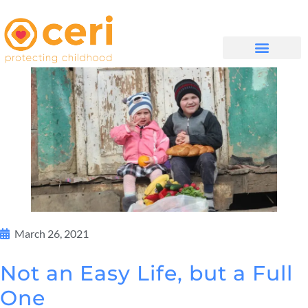
WHAT WE DO
GET INVOLVED
March 26, 2021
Not an Easy Life, but a Full
One