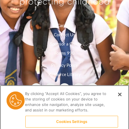
Careers
Contact Us
Sponsor a Child
Forms 990
Privacy Policy
Resource Library
By clicking “Accept All Cookies”, you agree to
the storing of cookies on your device to
enhance site navigation, analyze site usage,
and assist in our marketing efforts.
Cookies Settings