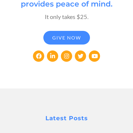
provides peace of mind.
It only takes $25.
GIVE NOW
Latest Posts