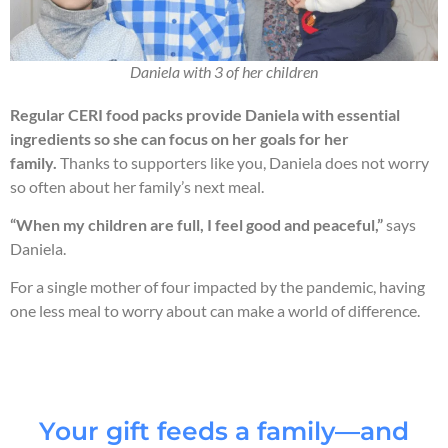
Daniela with 3 of her children
Regular CERI food packs provide Daniela with essential
ingredients so she can focus on her goals for her
family.
Thanks to supporters like you, Daniela does not worry
so often about her family’s next meal.
“When my children are full, I feel good and peaceful,”
says
Daniela.
For a single mother of four impacted by the pandemic, having
one less meal to worry about can make a world of difference.
Your gift feeds a family—and