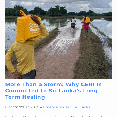
More Than a Storm: Why CERI Is
Committed to Sri Lanka’s Long-
Term Healing
,
December 17, 2025
•
Emergency Aid
Sri Lanka