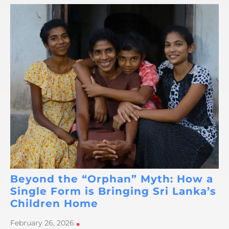
Beyond the “Orphan” Myth: How a
Single Form is Bringing Sri Lanka’s
Children Home
February 26, 2026
•