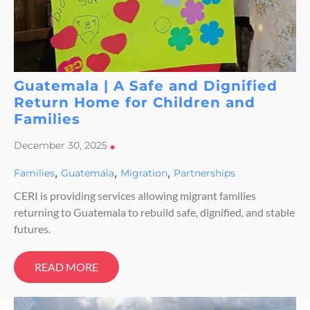
Guatemala | A Safe and Dignified
Return Home for Children and
Families
December 30, 2025
•
,
,
,
Families
Guatemala
Migration
Partnerships
CERI is providing services allowing migrant families
returning to Guatemala to rebuild safe, dignified, and stable
futures.
READ MORE