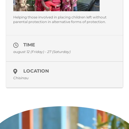
Helping those involved in placing children left without
parental protection in alternative forms of protection.
TIME
august 12 (Friday) - 27 (Saturday)
LOCATION
Chisinau