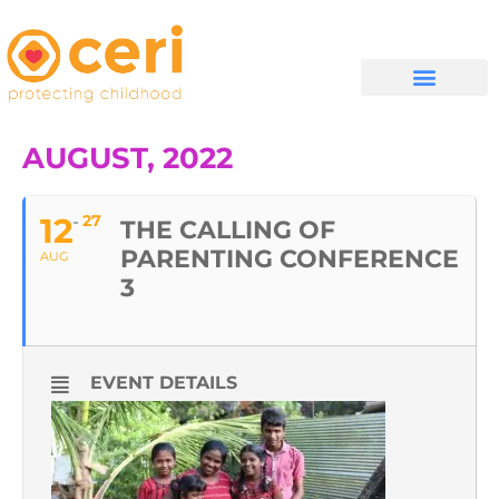
WHAT WE DO
GET INVOLVED
AUGUST, 2022
12
27
THE CALLING OF
PARENTING CONFERENCE
AUG
3
EVENT DETAILS