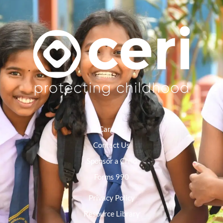
Careers
Contact Us
Sponsor a Child
Forms 990
Privacy Policy
Resource Library