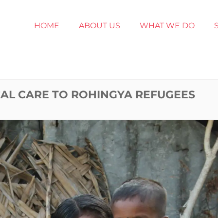
HOME
ABOUT US
WHAT WE DO
AL CARE TO ROHINGYA REFUGEES