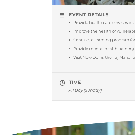
EVENT DETAILS
Provide health care services in
Improve the health of vulnerabl
Conduct a learning program for
Provide mental health training
Visit New Delhi, the Taj Mahal 
TIME
All Day (Sunday)