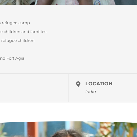
 a refugee camp
e children and families
 refugee children
and Fort Agra
LOCATION
India