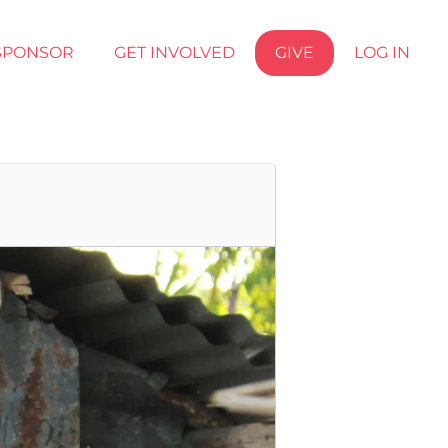
SPONSOR
GET INVOLVED
GIVE
LOG IN