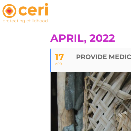
APRIL, 2022
17
PROVIDE MEDIC
APR