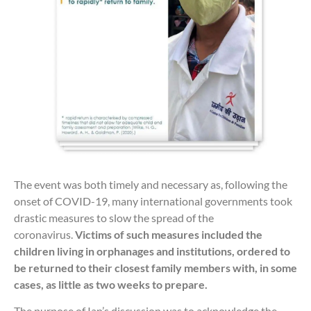
The event was both timely and necessary as, following the
onset of COVID-19, many international governments took
drastic measures to slow the spread of the
coronavirus.
Victims of such measures included the
children living in orphanages and institutions, ordered to
be returned to their closest family members with, in some
cases, as little as two weeks to prepare.
The purpose of Ian’s discussion was to acknowledge the