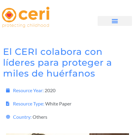
QUIÉNES SOMOS
El CERI colabora con
líderes para proteger a
miles de huérfanos
Resource Year:
2020
Resource Type:
White Paper
Country:
Others