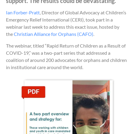
support. The results could be devastating.
Ian Forber-Pratt
, Director of Global Advocacy at Children’s
Emergency Relief International (CERI), took part in a
webinar last week to address this exact issue, hosted by
the
Christian Alliance for Orphans (CAFO)
.
The webinar, titled “Rapid Return of Children as a Result of
COVID-19,” was a two-part series that addressed a
coalition of around 200 advocates for orphans and children
in institutional care around the world.