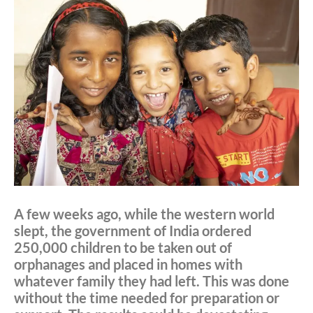
A few weeks ago, while the western world
slept, the government of India ordered
250,000 children to be taken out of
orphanages and placed in homes with
whatever family they had left. This was done
without the time needed for preparation or