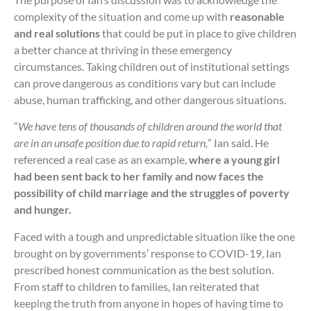
complexity of the situation and come up with
reasonable
and real solutions
that could be put in place to give children
a better chance at thriving in these emergency
circumstances. Taking children out of institutional settings
can prove dangerous as conditions vary but can include
abuse, human trafficking, and other dangerous situations.
“
We have tens of thousands of children around the world that
are in an unsafe position due to rapid return,
” Ian said. He
referenced a real case as an example,
where a young girl
had been sent back to her family and now faces the
possibility of child marriage and the struggles of poverty
and hunger.
Faced with a tough and unpredictable situation like the one
brought on by governments’ response to COVID-19, Ian
prescribed honest communication as the best solution.
From staff to children to families, Ian reiterated that
keeping the truth from anyone in hopes of having time to