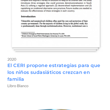
2020
El CERI propone estrategias para que
los niños sudasiáticos crezcan en
familia
Libro Blanco