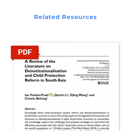
READ REPORT
Related Resources