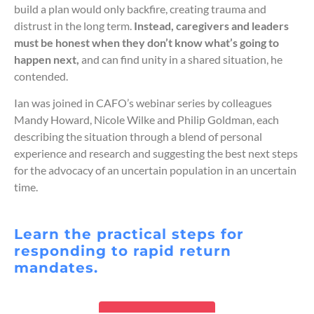
build a plan would only backfire, creating trauma and
distrust in the long term.
Instead, caregivers and leaders
must be honest when they don’t know what’s going to
happen next,
and can find unity in a shared situation, he
contended.
Ian was joined in CAFO’s webinar series by colleagues
Mandy Howard, Nicole Wilke and Philip Goldman, each
describing the situation through a blend of personal
experience and research and suggesting the best next steps
for the advocacy of an uncertain population in an uncertain
time.
Learn the practical steps for
responding to rapid return
mandates.