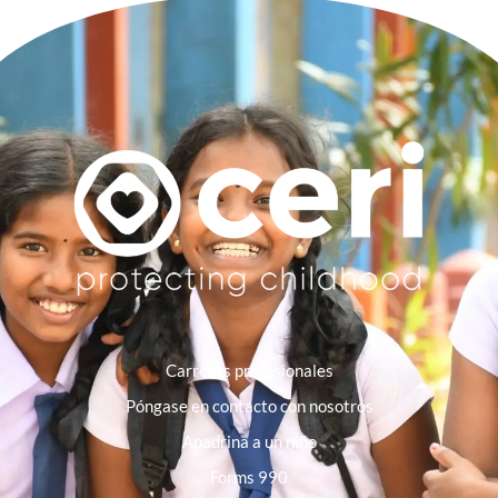
Carreras profesionales
Póngase en contacto con nosotros
Apadrina a un niño
Forms 990