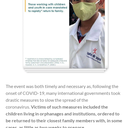
The event was both timely and necessary as, following the
onset of COVID-19, many international governments took
drastic measures to slow the spread of the
coronavirus.
Victims of such measures included the
children living in orphanages and institutions, ordered to
be returned to their closest family members with, in some
cases, as little as two weeks to prepare.