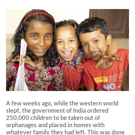
A few weeks ago, while the western world
slept, the government of India ordered
250,000 children to be taken out of
orphanages and placed in homes with
whatever family they had left. This was done