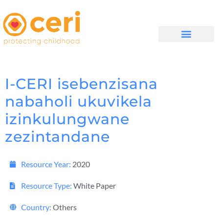
MAYELANA NATHI
I-CERI isebenzisana
nabaholi ukuvikela
izinkulungwane
zezintandane
Resource Year:
2020
Resource Type:
White Paper
Country:
Others