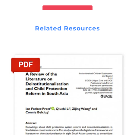
READ REPORT
Related Resources