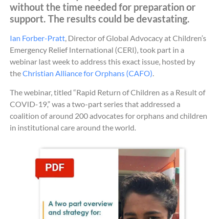
without the time needed for preparation or
support. The results could be devastating.
Ian Forber-Pratt
, Director of Global Advocacy at Children’s
Emergency Relief International (CERI), took part in a
webinar last week to address this exact issue, hosted by
the
Christian Alliance for Orphans (CAFO)
.
The webinar, titled “Rapid Return of Children as a Result of
COVID-19,” was a two-part series that addressed a
coalition of around 200 advocates for orphans and children
in institutional care around the world.