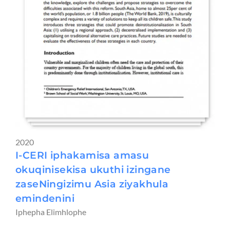
2020
I-CERI iphakamisa amasu
okuqinisekisa ukuthi izingane
zaseNingizimu Asia ziyakhula
emindenini
Iphepha Elimhlophe