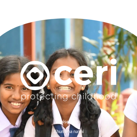
Imisebenzi
Xhumana nathi