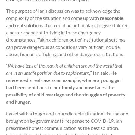
The purpose of Ian’s discussion was to acknowledge the
complexity of the situation and come up with
reasonable
and real solutions
that could be put in place to give children
a better chance at thriving in these emergency
circumstances. Taking children out of institutional settings
can prove dangerous as conditions vary but can include
abuse, human trafficking, and other dangerous situations.
“
We have tens of thousands of children around the world that
are in an unsafe position due to rapid return,
” Ian said. He
referenced a real case as an example,
where a young girl
had been sent back to her family and now faces the
possibility of child marriage and the struggles of poverty
and hunger.
Faced with a tough and unpredictable situation like the one
brought on by governments’ response to COVID-19, Ian
prescribed honest communication as the best solution.