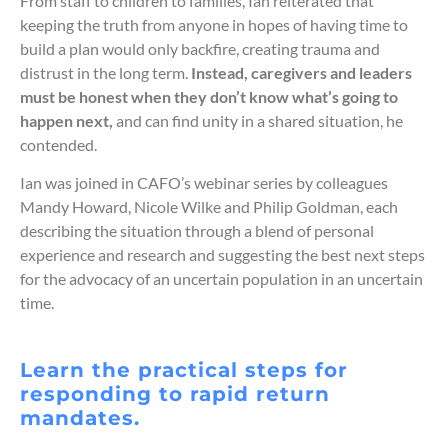
From staff to children to families, Ian reiterated that
keeping the truth from anyone in hopes of having time to
build a plan would only backfire, creating trauma and
distrust in the long term.
Instead, caregivers and leaders
must be honest when they don’t know what’s going to
happen next,
and can find unity in a shared situation, he
contended.
Ian was joined in CAFO’s webinar series by colleagues
Mandy Howard, Nicole Wilke and Philip Goldman, each
describing the situation through a blend of personal
experience and research and suggesting the best next steps
for the advocacy of an uncertain population in an uncertain
time.
Learn the practical steps for
responding to rapid return
mandates.