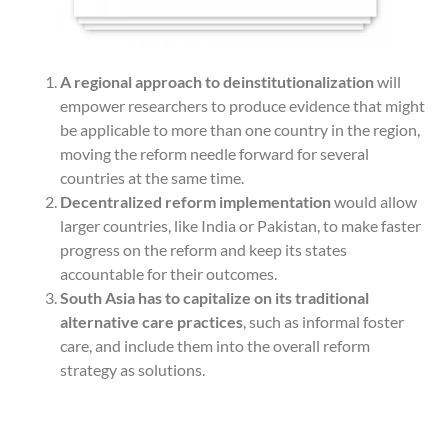
A regional approach to deinstitutionalization
will
empower researchers to produce evidence that might
be applicable to more than one country in the region,
moving the reform needle forward for several
countries at the same time.
Decentralized reform implementation
would allow
larger countries, like India or Pakistan, to make faster
progress on the reform and keep its states
accountable for their outcomes.
South Asia has to capitalize on its traditional
alternative care practices
, such as informal foster
care, and include them into the overall reform
strategy as solutions.