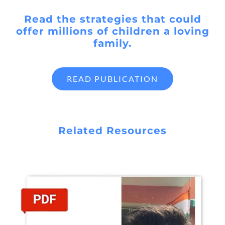
Read the strategies that could
offer millions of children a loving
family.
READ PUBLICATION
Related Resources