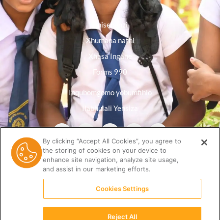
Imisebenzi
Xhumana nathi
Xhasa Ingane
Forms 990
Inqubomgomo yobumfihlo
Ilabhulali Yensiza
By clicking “Accept All Cookies”, you agree to
the storing of cookies on your device to
enhance site navigation, analyze site usage,
and assist in our marketing efforts.
Cookies Settings
Reject All