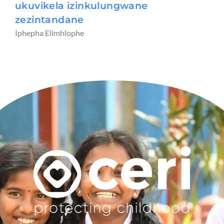
ukuvikela izinkulungwane
zezintandane
Iphepha Elimhlophe