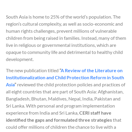
South Asia is home to 25% of the world’s population. The
region’s cultural complexity, as well as socio-economic and
human rights challenges, prevent millions of vulnerable
children from being raised in families. Instead, many of them
live in religious or governmental institutions, which are
opaque to community life and detrimental to healthy child
development.
The new publication titled
“
A Review of the Literature on
Institutionalization and Child Protection Reform in South
Asia
”
reviewed the child protection policies and practices of
all eight countries that are part of South Asia: Afghanistan,
Bangladesh, Bhutan, Maldives, Nepal, India, Pakistan and
Sri Lanka. With personal and program implementation
experience from India and Sri Lanka,
CERI staff have
identified the gaps and formulated three strategies
that
could offer millions of children the chance to live with a