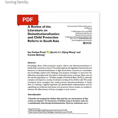
loving family.