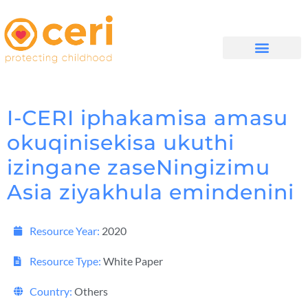
MAYELANA NATHI
I-CERI iphakamisa amasu
okuqinisekisa ukuthi
izingane zaseNingizimu
Asia ziyakhula emindenini
Resource Year:
2020
Resource Type:
White Paper
Country:
Others