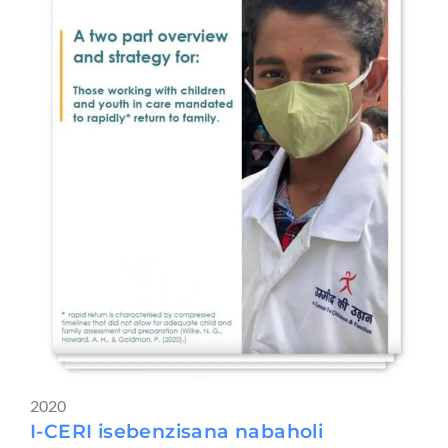
2020
I-CERI isebenzisana nabaholi