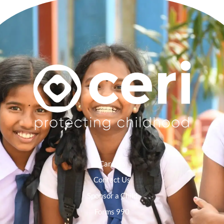
Careers
Contact Us
Sponsor a Child
Forms 990