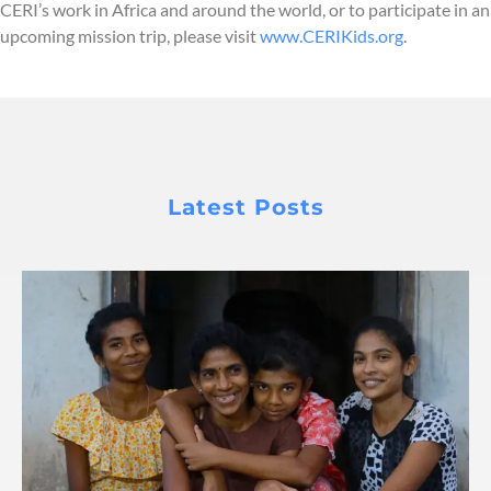
CERI’s work in Africa and around the world, or to participate in an
upcoming mission trip, please visit
www.CERIKids.org
.
Latest Posts