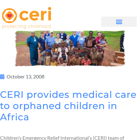
WHAT WE DO
GET INVOLVED
October 13, 2008
CERI provides medical care
to orphaned children in
Africa
Children’s Emergency Relief International’s (CERI) team of