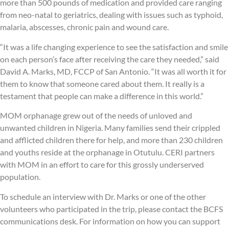
more than 500 pounds of medication and provided care ranging
from neo-natal to geriatrics, dealing with issues such as typhoid,
malaria, abscesses, chronic pain and wound care.
“It was a life changing experience to see the satisfaction and smile
on each person’s face after receiving the care they needed,” said
David A. Marks, MD, FCCP of San Antonio. “It was all worth it for
them to know that someone cared about them. It really is a
testament that people can make a difference in this world.”
MOM orphanage grew out of the needs of unloved and
unwanted children in Nigeria. Many families send their crippled
and afflicted children there for help, and more than 230 children
and youths reside at the orphanage in Otutulu. CERI partners
with MOM in an effort to care for this grossly underserved
population.
To schedule an interview with Dr. Marks or one of the other
volunteers who participated in the trip, please contact the BCFS
communications desk. For information on how you can support