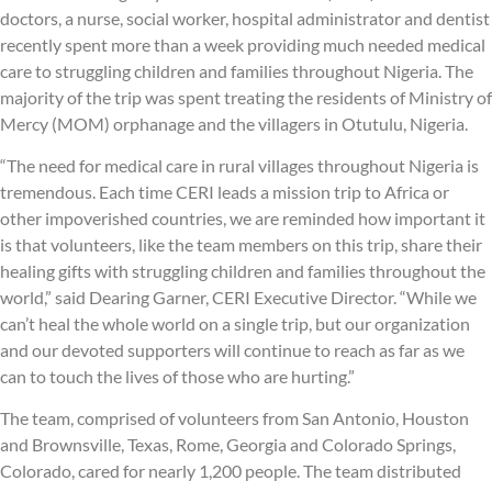
doctors, a nurse, social worker, hospital administrator and dentist
recently spent more than a week providing much needed medical
care to struggling children and families throughout Nigeria. The
majority of the trip was spent treating the residents of Ministry of
Mercy (MOM) orphanage and the villagers in Otutulu, Nigeria.
“The need for medical care in rural villages throughout Nigeria is
tremendous. Each time CERI leads a mission trip to Africa or
other impoverished countries, we are reminded how important it
is that volunteers, like the team members on this trip, share their
healing gifts with struggling children and families throughout the
world,” said Dearing Garner, CERI Executive Director. “While we
can’t heal the whole world on a single trip, but our organization
and our devoted supporters will continue to reach as far as we
can to touch the lives of those who are hurting.”
The team, comprised of volunteers from San Antonio, Houston
and Brownsville, Texas, Rome, Georgia and Colorado Springs,
Colorado, cared for nearly 1,200 people. The team distributed