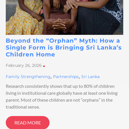
Beyond the “Orphan” Myth: How a
Single Form is Bringing Sri Lanka’s
Children Home
February 26, 2026
•
,
,
Family Strengthening
Partnerships
Sri Lanka
Research consistently shows that up to 80% of children
living in institutional care globally have at least one living
parent. Most of these children are not “orphans” in the
traditional sense.
READ MORE