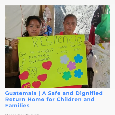
Guatemala | A Safe and Dignified
Return Home for Children and
Families