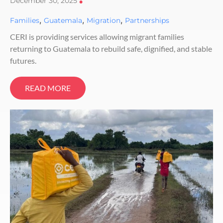
December 30, 2025
•
,
,
,
Families
Guatemala
Migration
Partnerships
CERI is providing services allowing migrant families
returning to Guatemala to rebuild safe, dignified, and stable
futures.
READ MORE