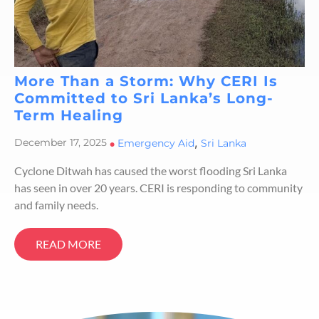
More Than a Storm: Why CERI Is
Committed to Sri Lanka’s Long-
Term Healing
,
December 17, 2025
•
Emergency Aid
Sri Lanka
Cyclone Ditwah has caused the worst flooding Sri Lanka
has seen in over 20 years. CERI is responding to community
and family needs.
READ MORE