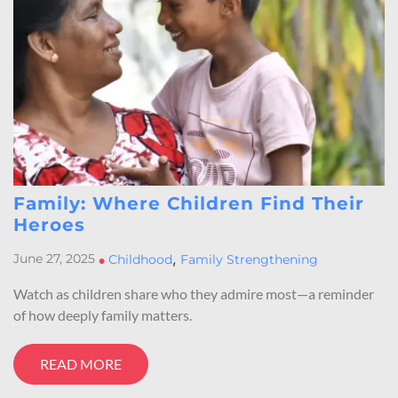
Family: Where Children Find Their
Heroes
,
June 27, 2025
•
Childhood
Family Strengthening
Watch as children share who they admire most—a reminder
of how deeply family matters.
READ MORE