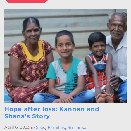
Hope after loss: Kannan and
Shana’s Story
,
,
April 6, 2023
•
Crisis
Families
Sri Lanka