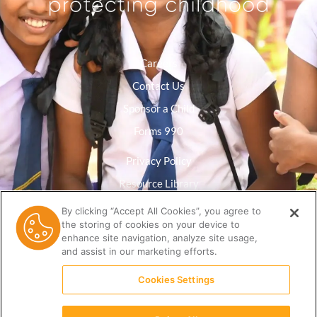
Careers
Contact Us
Sponsor a Child
Forms 990
Privacy Policy
Resource Library
By clicking “Accept All Cookies”, you agree to
the storing of cookies on your device to
enhance site navigation, analyze site usage,
and assist in our marketing efforts.
Cookies Settings