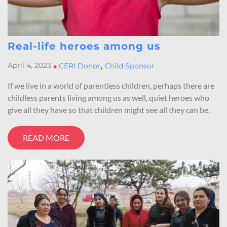
Real-life heroes among us
,
April 4, 2023
•
CERI Donor
Child Sponsor
If we live in a world of parentless children, perhaps there are
childless parents living among us as well, quiet heroes who
give all they have so that children might see all they can be.
READ MORE