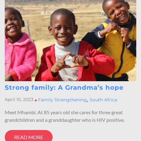
Strong family: A Grandma’s hope
,
April 10, 2023
•
Family Strengthening
South Africa
Meet Mhambi. At 85 years old she cares for three great
grandchildren and a granddaughter who is HIV positive.
READ MORE