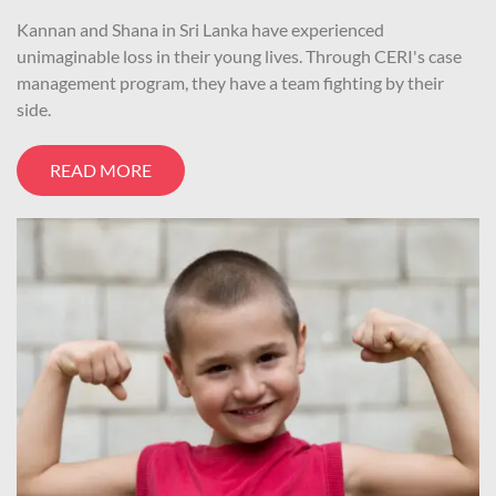
Kannan and Shana in Sri Lanka have experienced
unimaginable loss in their young lives. Through CERI's case
management program, they have a team fighting by their
side.
READ MORE