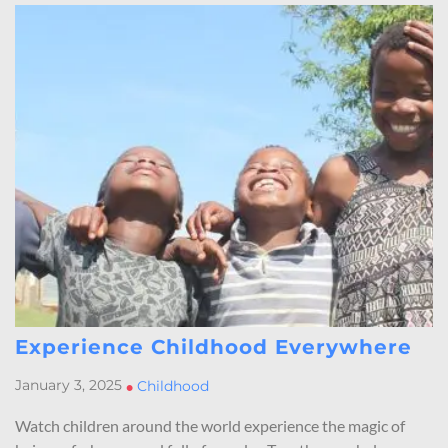
Experience Childhood Everywhere
January 3, 2025
•
Childhood
Watch children around the world experience the magic of