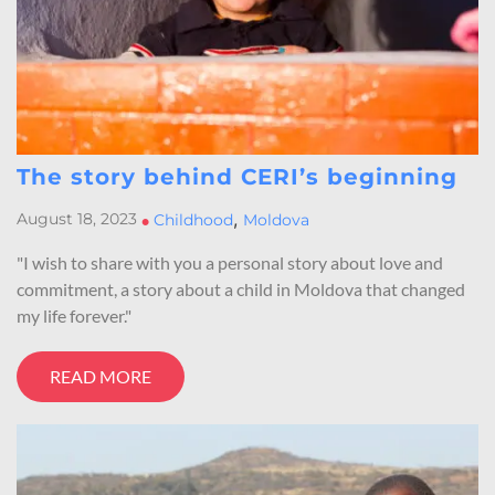
The story behind CERI’s beginning
,
August 18, 2023
•
Childhood
Moldova
"I wish to share with you a personal story about love and
commitment, a story about a child in Moldova that changed
my life forever."
READ MORE