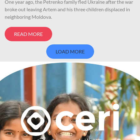
One year ago, the Petrenko family fled Ukraine after the war
broke out leaving Artem and his three children displaced in
neighboring Moldova.
READ MORE
LOAD MORE