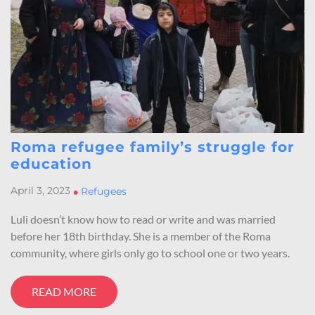
Roma refugee family’s struggle for
education
April 3, 2023
•
Refugees
Luli doesn’t know how to read or write and was married
before her 18th birthday. She is a member of the Roma
community, where girls only go to school one or two years.
READ MORE