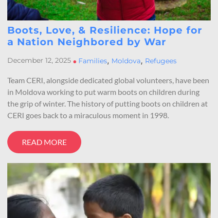
Boots, Love, & Resilience: Hope for
a Nation Neighbored by War
,
,
December 12, 2025
•
Families
Moldova
Refugees
Team CERI, alongside dedicated global volunteers, have been
in Moldova working to put warm boots on children during
the grip of winter. The history of putting boots on children at
CERI goes back to a miraculous moment in 1998.
READ MORE