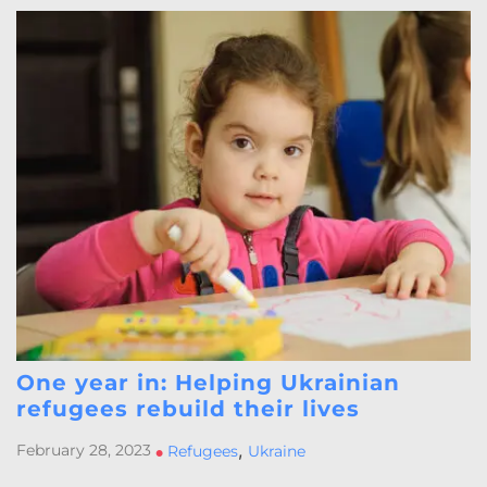
One year in: Helping Ukrainian
refugees rebuild their lives
,
February 28, 2023
•
Refugees
Ukraine