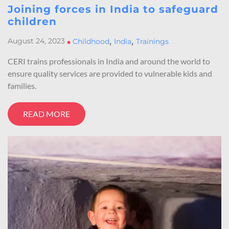
Joining forces in India to safeguard
children
,
,
August 24, 2023
•
Childhood
India
Trainings
CERI trains professionals in India and around the world to
ensure quality services are provided to vulnerable kids and
families.
READ MORE