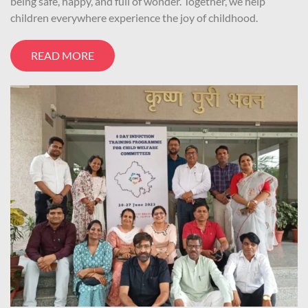
being safe, happy, and full of wonder. Together, we help
children everywhere experience the joy of childhood.
READ MORE