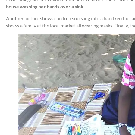
house washing her hands over a sink
.
Another picture shows children sneezing into a handkerchief and 
shows a family at the local market all wearing masks. Finally, t