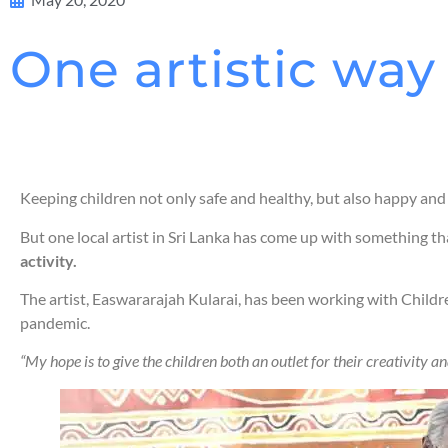
One artistic way
Keeping children not only safe and healthy, but also happy and
But one local artist in Sri Lanka has come up with something th
activity.
The artist, Easwararajah Kularai, has been working with Childr
pandemic.
“My hope is to give the children both an outlet for their creativity 