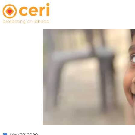
May 20, 2020