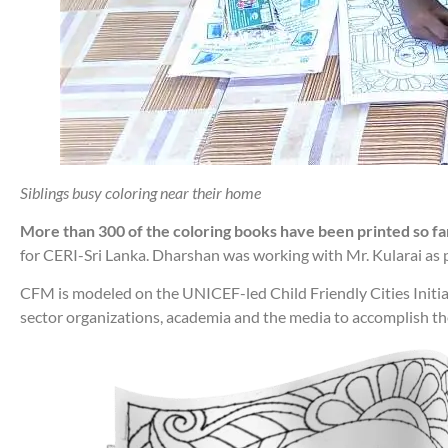
Siblings busy coloring near their home
More than 300 of the coloring books have been printed so far 
for CERI-Sri Lanka. Dharshan was working with Mr. Kularai as 
CFM is modeled on the UNICEF-led Child Friendly Cities Initia
sector organizations, academia and the media to accomplish the