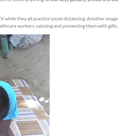
TV while they all practice social distancing. Another image
healthcare workers, saluting and presenting them with gifts.