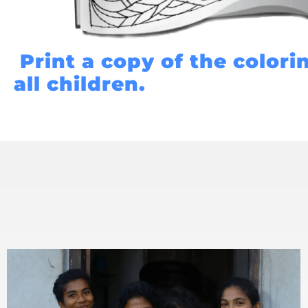
Print a copy of the colori
all children.