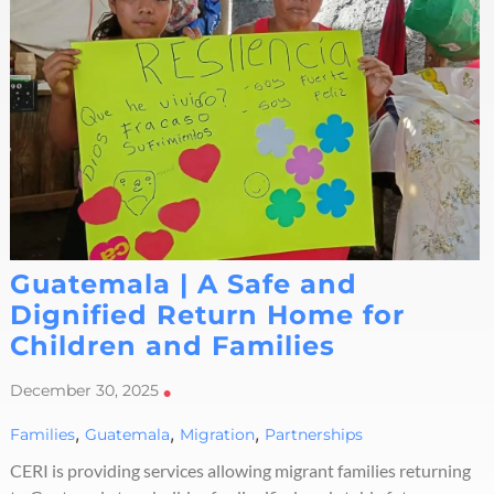
Guatemala | A Safe and
Dignified Return Home for
Children and Families
December 30, 2025
•
,
,
,
Families
Guatemala
Migration
Partnerships
CERI is providing services allowing migrant families returning