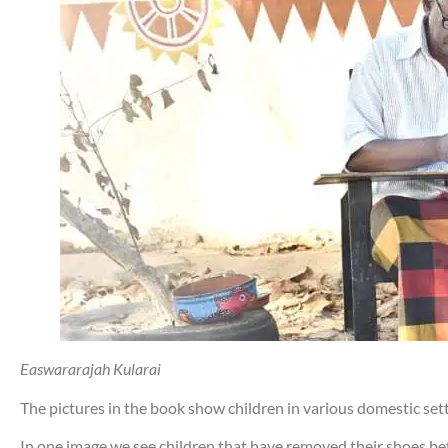
Easwararajah Kularai
The pictures in the book show children in various domestic setti
In one image we see children that have removed their shoes be