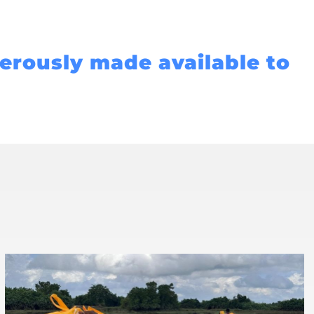
nerously made available to