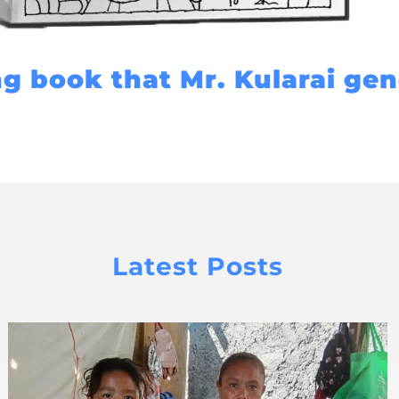
ng book that Mr. Kularai ge
Latest Posts