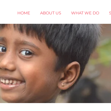
HOME
ABOUT US
WHAT WE DO