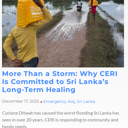
More Than a Storm: Why CERI
Is Committed to Sri Lanka’s
Long-Term Healing
,
December 17, 2025
•
Emergency Aid
Sri Lanka
Cyclone Ditwah has caused the worst flooding Sri Lanka has
seen in over 20 years. CERI is responding to community and
family needs.