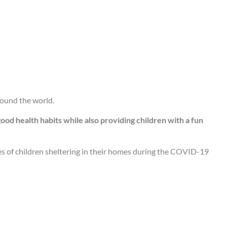
round the world.
ood health habits while also providing children with a fun
ves of children sheltering in their homes during the COVID-19