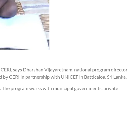
 CERI, says Dharshan Vijayaretnam, national program director
 by CERI in partnership with UNICEF in Batticaloa, Sri Lanka.
ld. The program works with municipal governments, private