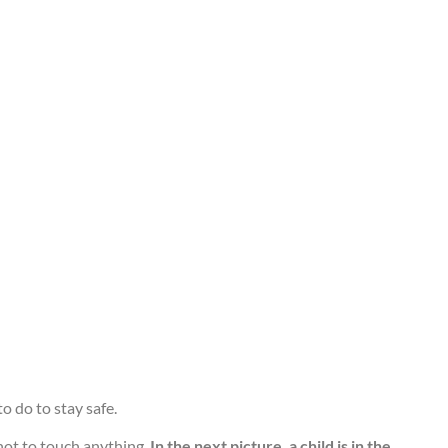
o do to stay safe.
not to touch anything.
In the next picture, a child is in the