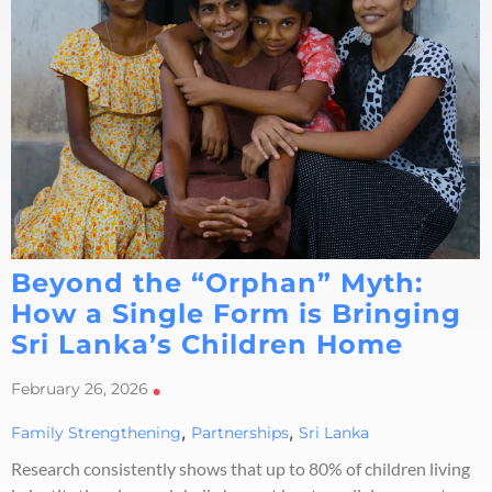
Beyond the “Orphan” Myth:
How a Single Form is Bringing
Sri Lanka’s Children Home
February 26, 2026
•
,
,
Family Strengthening
Partnerships
Sri Lanka
Research consistently shows that up to 80% of children living