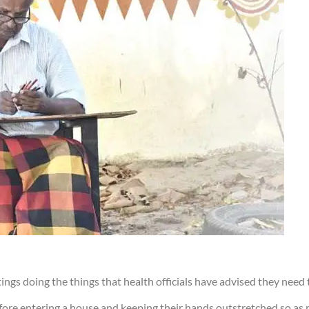
ngs doing the things that health officials have advised they need t
fore entering a house and keeping their hands outstretched so as 