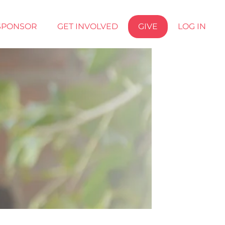
SPONSOR
GET INVOLVED
GIVE
LOG IN