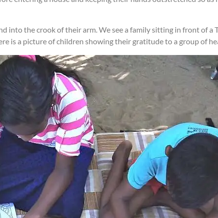
into the crook of their arm. We see a family sitting in front of a 
here is a picture of children showing their gratitude to a group of 