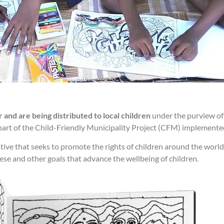
and are being distributed to local children
under the purview of
part of the Child-Friendly Municipality Project (CFM) implemented
tive that seeks to promote the rights of children around the wor
se and other goals that advance the wellbeing of children.