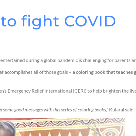
 to fight COVID
 entertained during a global pandemic is challenging for parents a
at accomplishes all of those goals –
a coloring book that teaches g
en’s Emergency Relief International (CERI) to help brighten the li
and some good messages with this series of coloring books,”
Kularai said.