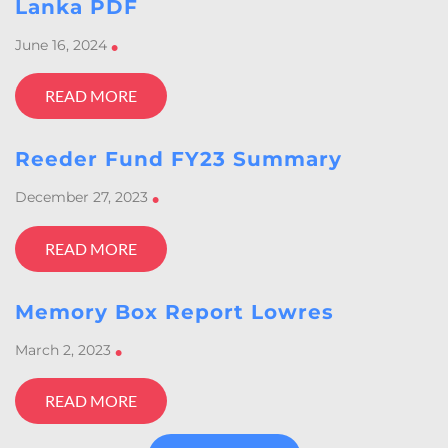
Lanka PDF
June 16, 2024
•
READ MORE
Reeder Fund FY23 Summary
December 27, 2023
•
READ MORE
Memory Box Report Lowres
March 2, 2023
•
READ MORE