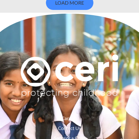
LOAD MORE
Careers
Contact Us
Sponsor a Child