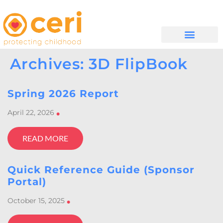
WHAT WE DO
GET INVOLVED
Archives: 3D FlipBook
Spring 2026 Report
April 22, 2026
•
READ MORE
Quick Reference Guide (Sponsor
Portal)
October 15, 2025
•