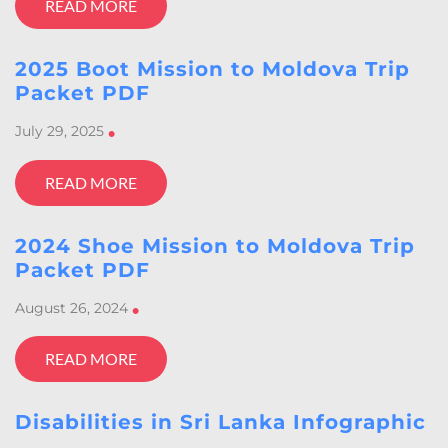
READ MORE
2025 Boot Mission to Moldova Trip
Packet PDF
July 29, 2025
•
READ MORE
2024 Shoe Mission to Moldova Trip
Packet PDF
August 26, 2024
•
READ MORE
Disabilities in Sri Lanka Infographic