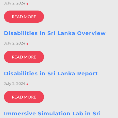
July 2, 2024
•
READ MORE
Disabilities in Sri Lanka Overview
July 2, 2024
•
READ MORE
Disabilities in Sri Lanka Report
July 2, 2024
•
READ MORE
Immersive Simulation Lab in Sri