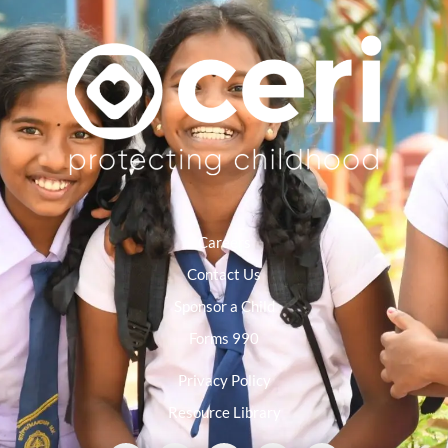
Careers
Contact Us
Sponsor a Child
Forms 990
Privacy Policy
Resource Library