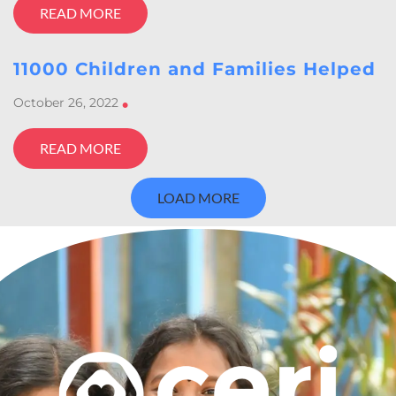
READ MORE
11000 Children and Families Helped
October 26, 2022
•
READ MORE
LOAD MORE