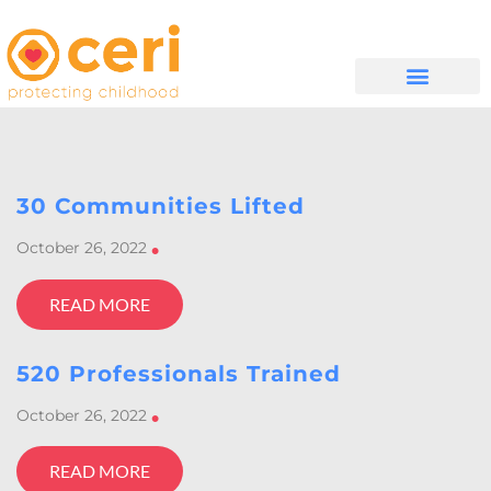
WHAT WE DO
GET INVOLVED
30 Communities Lifted
October 26, 2022
•
READ MORE
520 Professionals Trained
October 26, 2022
•
READ MORE