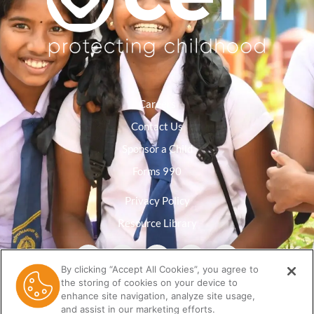
Careers
Contact Us
Sponsor a Child
Forms 990
Privacy Policy
Resource Library
By clicking “Accept All Cookies”, you agree to
the storing of cookies on your device to
enhance site navigation, analyze site usage,
and assist in our marketing efforts.