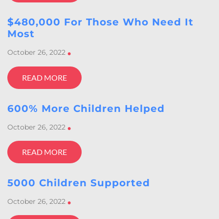
$480,000 For Those Who Need It
Most
October 26, 2022
•
READ MORE
600% More Children Helped
October 26, 2022
•
READ MORE
5000 Children Supported
October 26, 2022
•