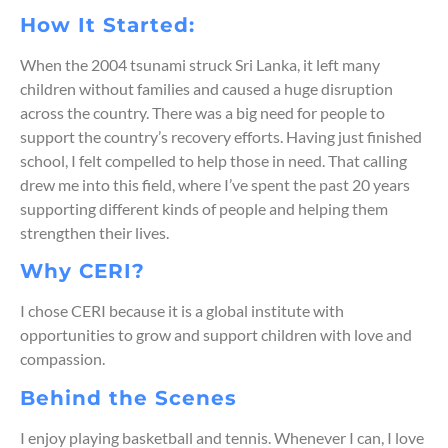
How It Started:
When the 2004 tsunami struck Sri Lanka, it left many
children without families and caused a huge disruption
across the country. There was a big need for people to
support the country’s recovery efforts. Having just finished
school, I felt compelled to help those in need. That calling
drew me into this field, where
I’ve
spent the past 20 years
supporting
different kinds
of people and helping them
strengthen their lives.
Why CERI?
I chose CERI because it is a global institute with
opportunities to grow and support children with love and
compassion.
Behind the Scenes
I enjoy playing basketball and tennis.
Whenever I can, I love