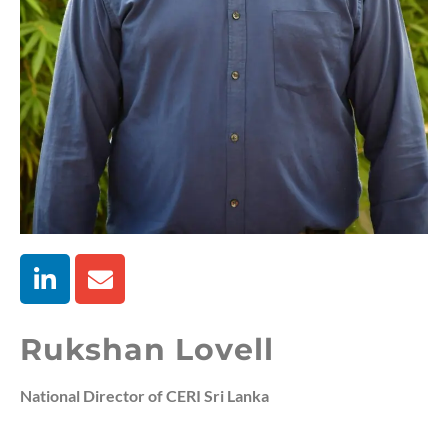
Rukshan Lovell
National Director of CERI Sri Lanka