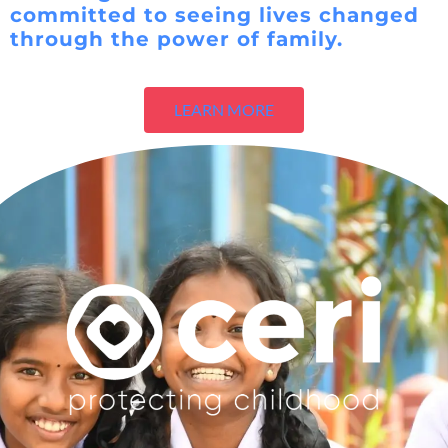
committed to seeing lives changed
through the power of family.
LEARN MORE