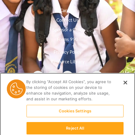
Careers
Contact Us
Sponsor a Child
Forms 990
Privacy Policy
Resource Library
By clicking “Accept All Cookies”, you agree to
the storing of cookies on your device to
enhance site navigation, analyze site usage,
and assist in our marketing efforts.
Cookies Settings
Reject All