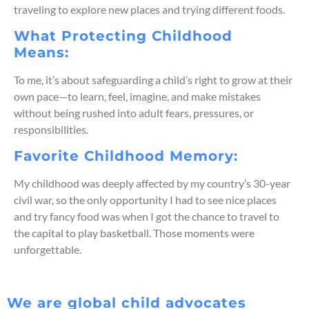
traveling to explore
new places
and
trying
different foods.
What Protecting Childhood
Means:
To me,
it’s
about safeguarding a child’s
right to grow at
their
ow
n pace—to learn, feel, imagine, and make mistakes
without being rushed into adult fears, pressures, or
responsibilities.
Favorite Childhood Memory:
My childhood was deeply affected by my country’s 30-year
civil war, so
the only opportunity I had to see nice places
and try fancy food was
when
I
got the chance to travel to
the capital to play bask
etball
. Those moments were
unforgettable.
We are global child advocates