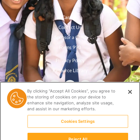
Careers
Contact Us
Sponsor a Child
Forms 990
Privacy Policy
Resource Library
By clicking “Accept All Cookies”, you agree to
the storing of cookies on your device to
enhance site navigation, analyze site usage,
and assist in our marketing efforts.
Cookies Settings
Reject All