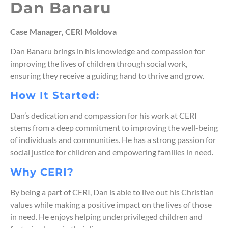
Dan Banaru
Case Manager, CERI Moldova
Dan Banaru brings in his knowledge and compassion for
improving the lives of children through social work,
ensuring they receive a guiding hand to thrive and grow.
How It Started:
Dan’s dedication and compassion for his work at CERI
stems from a deep commitment to improving the well-being
of individuals and communities. He has a strong passion for
social justice for children and empowering families in need.
Why CERI?
By being a part of CERI, Dan is able to live out his Christian
values while making a positive impact on the lives of those
in need. He enjoys helping underprivileged children and