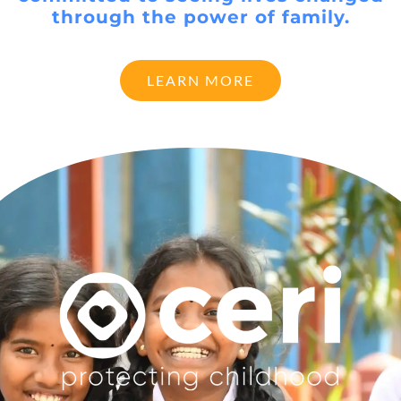
through the power of family.
LEARN MORE