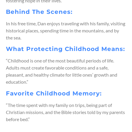
fostering hope in their lives.
Behind The Scenes:
In his free time, Dan enjoys traveling with his family, visiting
historical places, spending time in the mountains, and by
the sea.
What Protecting Childhood Means:
“Childhood is one of the most beautiful periods of life.
Adults must create favorable conditions and a safe,
pleasant, and healthy climate for little ones’ growth and
education.”
Favorite Childhood Memory:
“The time spent with my family on trips, being part of
Christian missions, and the Bible stories told by my parents
before bed.”