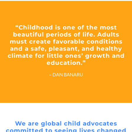
“Childhood is one of the most
beautiful periods of life. Adults
must create favorable conditions
and a safe, pleasant, and healthy
climate for little ones’ growth and
education.”
– DAN BANARU
We are global child advocates
committed to seeing lives changed