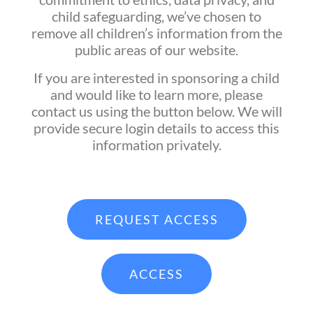
child safeguarding, we’ve chosen to
remove all children’s information from the
public areas of our website.
If you are interested in sponsoring a child
and would like to learn more, please
contact us using the button below. We will
provide secure login details to access this
information privately.
REQUEST ACCESS
ACCESS