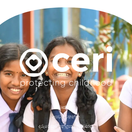
වෘත්තීන්
අපව අමතන්න
දරුවෙකුට අනුග්‍රහය දක්වන්න