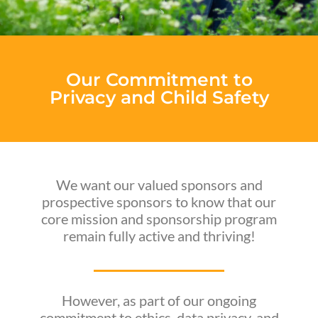
Our Commitment to
Privacy and Child Safety
We want our valued sponsors and
prospective sponsors to know that our
core mission and sponsorship program
remain fully active and thriving!
However, as part of our ongoing
commitment to ethics, data privacy, and