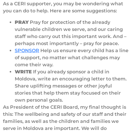
As a CERI supporter, you may be wondering what
you can do to help. Here are some suggestions:
PRAY
Pray for protection of the already
vulnerable children we serve, and our caring
staff who carry out this important work. And –
perhaps most importantly – pray for peace.
SPONSOR
Help us ensure every child has a line
of support, no matter what challenges may
come their way.
WRITE
If you already sponsor a child in
Moldova, write an encouraging letter to them.
Share uplifting messages or other joyful
stories that help them stay focused on their
own personal goals.
As President of the CERI Board, my final thought is
this: The wellbeing and safety of our staff and their
families, as well as the children and families we
serve in Moldova are important. We will do