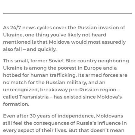
As 24/7 news cycles cover the Russian invasion of
Ukraine, one thing you’ve likely not heard
mentioned is that Moldova would most assuredly
also fall – and quickly.
This small, former Soviet Bloc country neighboring
Ukraine is among the poorest in Europe and a
hotbed for human trafficking. Its armed forces are
no match for the Russian military, and an
unrecognized, breakaway pro-Russian region –
called Transnistria – has existed since Moldova’s
formation.
Even after 30 years of independence, Moldovans
still feel the consequences of Russia’s influence in
every aspect of their lives. But that doesn’t mean