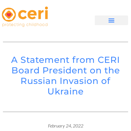
WHAT WE DO
GET INVOLVED
A Statement from CERI
Board President on the
Russian Invasion of
Ukraine
February 24, 2022