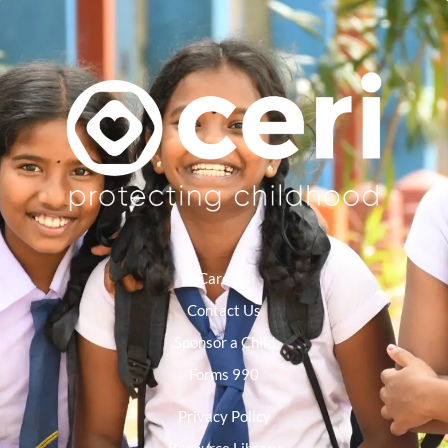
Careers
Contact Us
Sponsor a Child
Forms 990
Privacy Policy