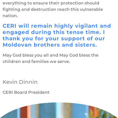
everything to ensure their protection should
fighting and destruction reach this vulnerable
nation.
CERI will remain highly vigilant and
engaged during this tense time. I
thank you for your support of our
Moldovan brothers and sisters.
May God bless you all and May God bless the
children and families we serve.
Kevin Dinnin
CERI Board President