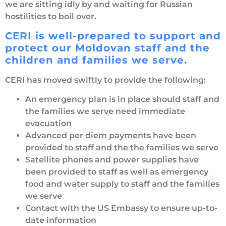
we are sitting idly by and waiting for Russian
hostilities to boil over.
CERI is well-prepared to support and
protect our Moldovan staff and the
children and families we serve.
CERI has moved swiftly to provide the following:
An emergency plan is in place should staff and
the families we serve need immediate
evacuation
Advanced per diem payments have been
provided to staff and the the families we serve
Satellite phones and power supplies have
been provided to staff as well as emergency
food and water supply to staff and the families
we serve
Contact with the US Embassy to ensure up-to-
date information