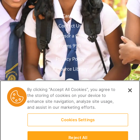
Careers
Contact Us
Sponsor a Child
Forms 990
Privacy Policy
Resource Library
By clicking “Accept All Cookies”, you agree to
the storing of cookies on your device to
enhance site navigation, analyze site usage,
and assist in our marketing efforts.
Cookies Settings
Reject All