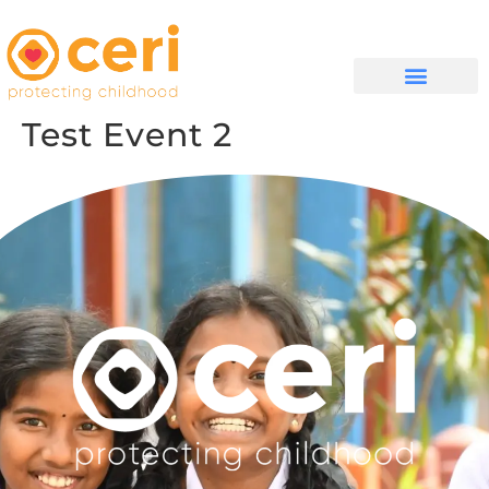
WHAT WE DO
GET INVOLVED
Test Event 2