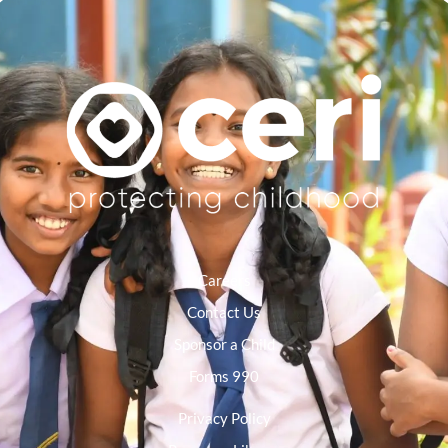
Careers
Contact Us
Sponsor a Child
Forms 990
Privacy Policy