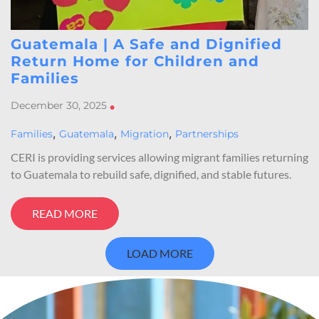
Guatemala | A Safe and Dignified
Return Home for Children and
Families
December 30, 2025
•
,
,
,
Families
Guatemala
Migration
Partnerships
CERI is providing services allowing migrant families returning
to Guatemala to rebuild safe, dignified, and stable futures.
READ MORE
LOAD MORE