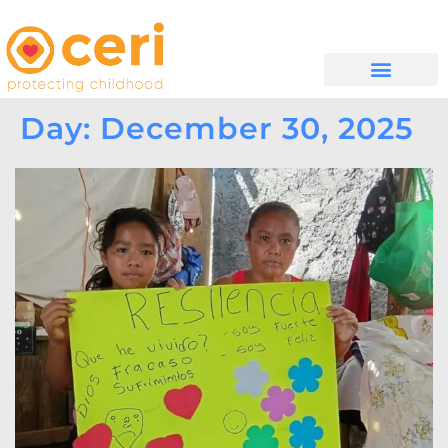
WHAT WE DO
GET INVOLVED
Day: December 30, 2025