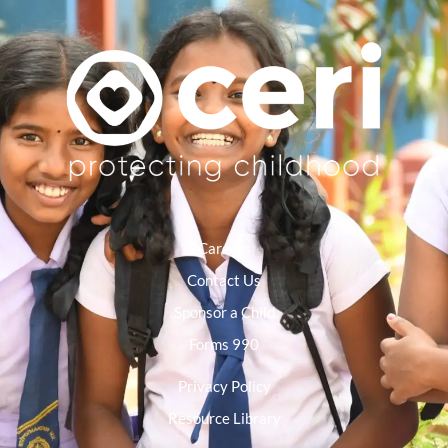
Careers
Contact Us
Sponsor a Child
Forms 990
Privacy Policy
Resource Library