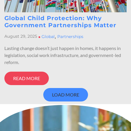
Global Child Protection: Why
Government Partnerships Matter
,
August 29, 2025
•
Global
Partnerships
Lasting change doesn’t just happen in homes, it happens in
legislation, social work infrastructure, and government-led
reform.
READ MORE
LOAD MORE