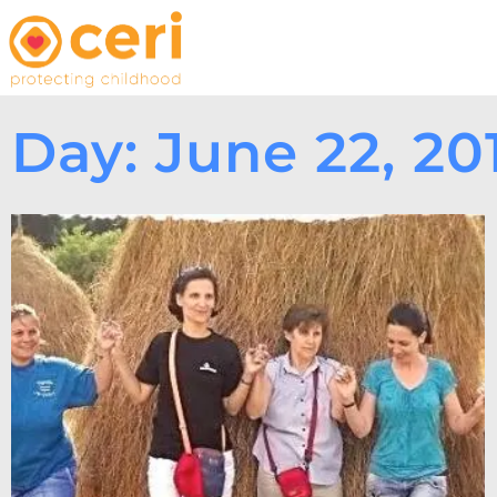
Day: June 22, 20