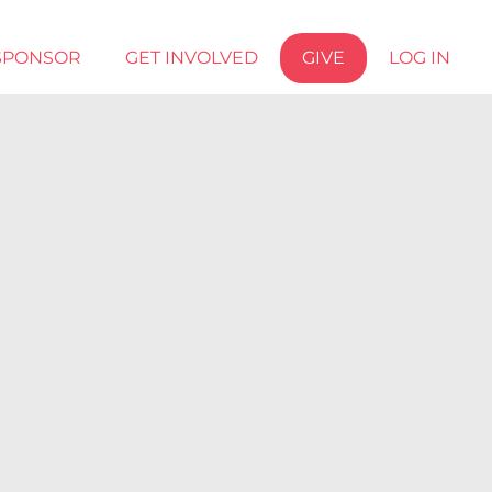
SPONSOR
GET INVOLVED
GIVE
LOG IN