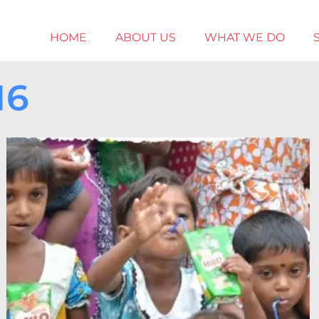
HOME
ABOUT US
WHAT WE DO
16