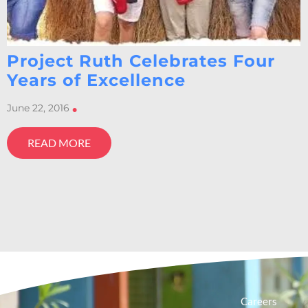
Project Ruth Celebrates Four
Years of Excellence
June 22, 2016
•
READ MORE
Careers