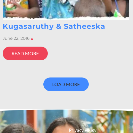
Kugasaruthy & Satheeska
June 22, 2016
•
READ MORE
LOAD MORE
Privacy Policy