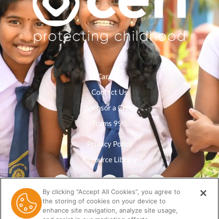
Careers
Contact Us
Sponsor a Child
Forms 990
Privacy Policy
Resource Library
By clicking “Accept All Cookies”, you agree to
the storing of cookies on your device to
enhance site navigation, analyze site usage,