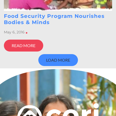
Food Security Program Nourishes
Bodies & Minds
May 6, 2016
•
READ MORE
LOAD MORE