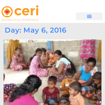
WHAT WE DO
GET INVOLVED
Day: May 6, 2016