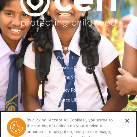
Careers
Contact Us
Sponsor a Child
Forms 990
Privacy Policy
Resource Library
By clicking “Accept All Cookies”, you agree to
the storing of cookies on your device to
enhance site navigation, analyze site usage,