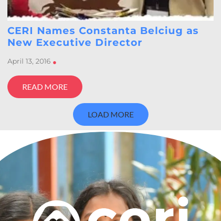
CERI Names Constanta Belciug as
New Executive Director
April 13, 2016
•
READ MORE
LOAD MORE