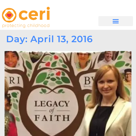
WHAT WE DO
GET INVOLVED
Day: April 13, 2016