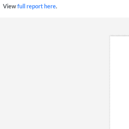
View
full report here
.