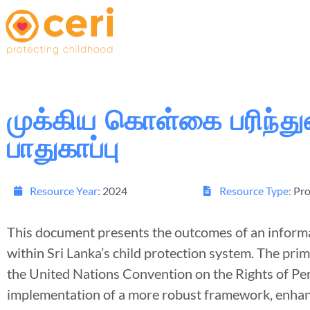
முக்கிய கொள்கை பரிந்த
பாதுகாப்பு
Resource Year:
2024
Resource Type:
Pro
This document presents the outcomes of an informat
within Sri Lanka’s child protection system. The pri
the United Nations Convention on the Rights of Pe
implementation of a more robust framework, enhanc