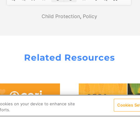
Child Protection
,
Policy
Related Resources
 cookies on your device to enhance site
Cookies Se
forts.