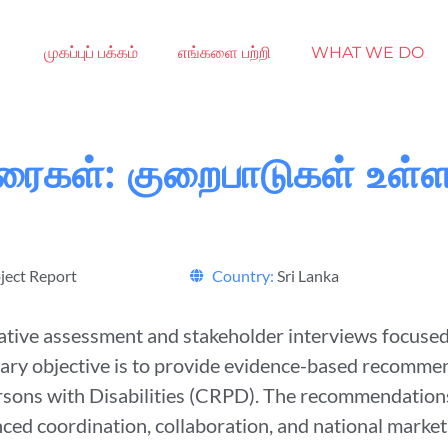
முகப்புப் பக்கம்
எங்களை பற்றி
WHAT WE DO
ுரைகள்: குறைபாடுகள் உள
ject Report
Country:
Sri Lanka
ive assessment and stakeholder interviews focused o
mary objective is to provide evidence-based recommen
rsons with Disabilities (CRPD). The recommendations
ed coordination, collaboration, and national market