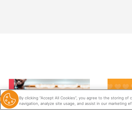
By clicking “Accept All Cookies”, you agree to the storing of
navigation, analyze site usage, and assist in our marketing ef