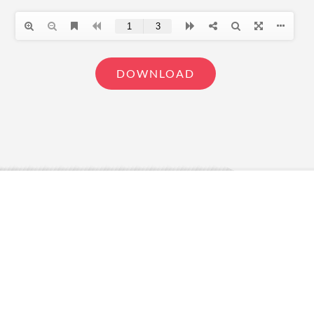
DOWNLOAD