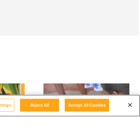
ttings
Reject All
Accept All Cookies
தமிழ்