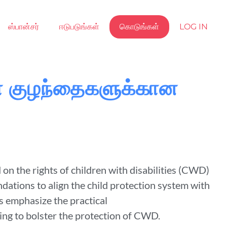
ஸ்பான்சர்
ஈடுபடுங்கள்
கொடுங்கள்
LOG IN
்ள குழந்தைகளுக்கான
n the rights of children with disabilities (CWD)
dations to align the child protection system with
 emphasize the practical
ing to bolster the protection of CWD.