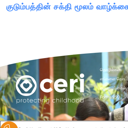
குடும்பத்தின் சக்தி மூலம் வாழ
தொழில்கள்
எங்களை தொடர்
ஒரு குழந்தைக்க
Forms 990