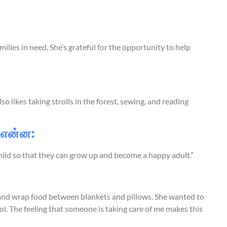
ilies in need. She’s grateful for the opportunity to help
o likes taking strolls in the forest, sewing, and reading
 என்ன:
hild so that they can grow up and become a happy adult.”
and wrap food between blankets and pillows. She wanted to
 The feeling that someone is taking care of me makes this