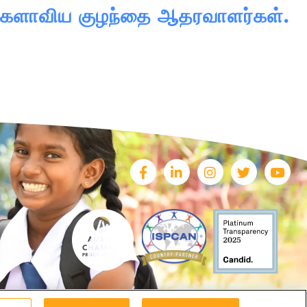
 உலகளாவிய குழந்தை ஆதரவாளர்கள்.