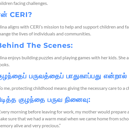
hildren facing challenges.
ஏன் CERI?
lina aligns with CERI’s mission to help and support children and fam
hange the lives of individuals and communities.
Behind The Scenes:
lina enjoys building puzzles and playing games with her kids. She als
ooks.
ுழந்தைப் பருவத்தைப் பாதுகாப்பது என்றால்
To me, protecting childhood means giving the necessary care to a c
ிடித்த குழந்தை பருவ நினைவு:
Every morning before leaving for work, my mother would prepare 
ake sure that we had a warm meal when we came home from school.
emory alive and very precious.”