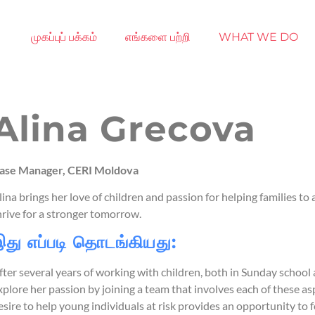
முகப்புப் பக்கம்
எங்களை பற்றி
WHAT WE DO
Alina Grecova
ase Manager, CERI Moldova
lina brings her love of children and passion for helping families to
hrive for a stronger tomorrow.
து எப்படி தொடங்கியது:
fter several years of working with children, both in Sunday school
xplore her passion by joining a team that involves each of these a
esire to help young individuals at risk provides an opportunity t