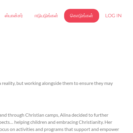
ஸ்பான்சர்
ஈடுபடுங்கள்
கொடுங்கள்
LOG IN
 a reality, but working alongside them to ensure they may
 and through Christian camps, Alina decided to further
spects… helping children and embracing Christianity. Her
o focus on activities and programs that support and empower