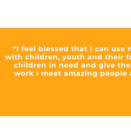
“I feel blessed that I can use
with children, youth and their f
children in need and give the
work I meet amazing people 