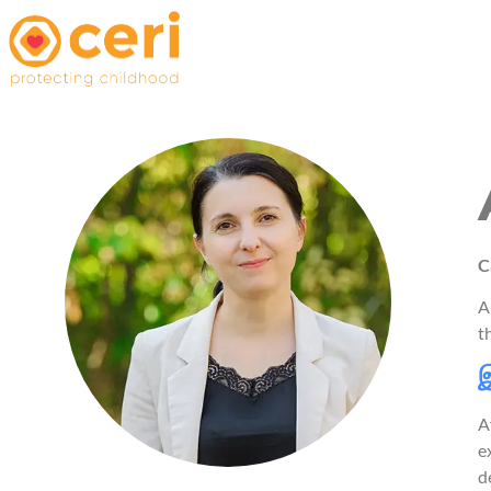
C
A
t
இ
A
e
d