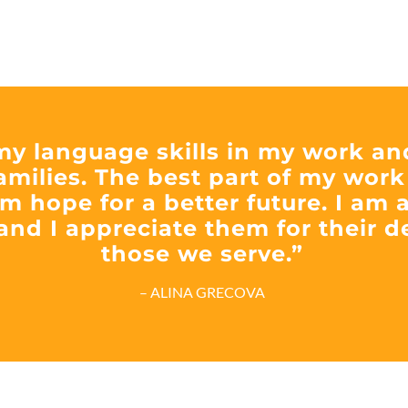
 my language skills in my work an
amilies. The best part of my work
m hope for a better future. I am a
and I appreciate them for their 
those we serve.”
– ALINA GRECOVA