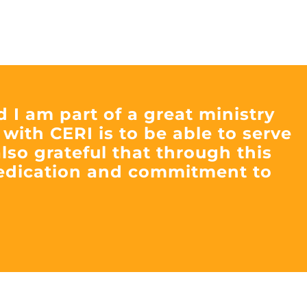
d I am part of a great ministry
 with CERI is to be able to serve
lso grateful that through this
dedication and commitment to