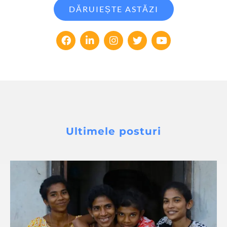
DĂRUIEȘTE ASTĂZI
Ultimele posturi