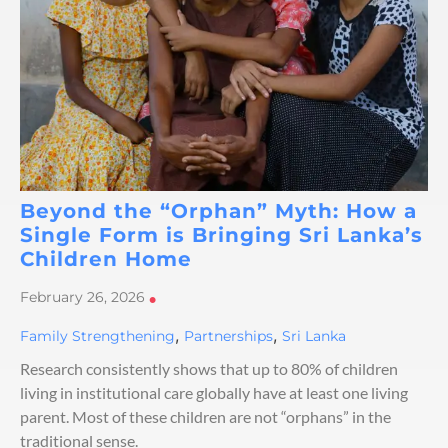
Beyond the “Orphan” Myth: How a
Single Form is Bringing Sri Lanka’s
Children Home
February 26, 2026
•
,
,
Family Strengthening
Partnerships
Sri Lanka
Research consistently shows that up to 80% of children
living in institutional care globally have at least one living
parent. Most of these children are not “orphans” in the
traditional sense.