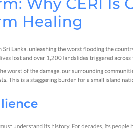
rm: Why CERI Is 
rm Healing
ri Lanka, unleashing the worst flooding the country
ives lost and over 1,200 landslides triggered across t
the worst of the damage, our surrounding communitie
sts
. This is a staggering burden for a small island na
ilience
must understand its history. For decades, its people 