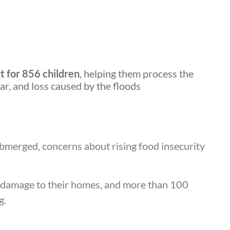
t for 856 children
, helping them process the
ar, and loss caused by the floods
bmerged, concerns about rising food insecurity
e damage to their homes, and more than 100
g.