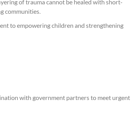
ayering of trauma cannot be healed with short-
ng communities.
ment to empowering children and strengthening
dination with government partners to meet urgent