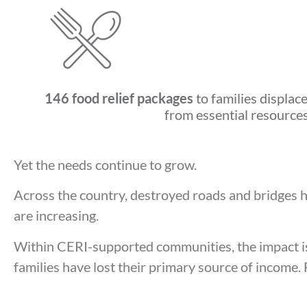
146 food relief packages
to families displac
from essential resource
Yet the needs continue to grow.
Across the country, destroyed roads and bridges h
are increasing.
Within CERI-supported communities, the impact is
families have lost their primary source of income. 