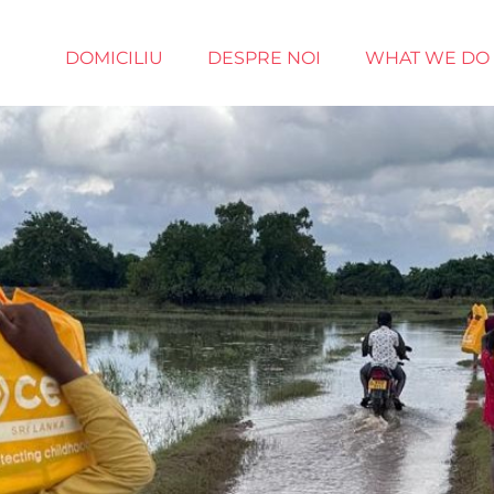
DOMICILIU
DESPRE NOI
WHAT WE DO