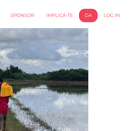
SPONSOR
IMPLICĂ-TE
DA
LOG IN