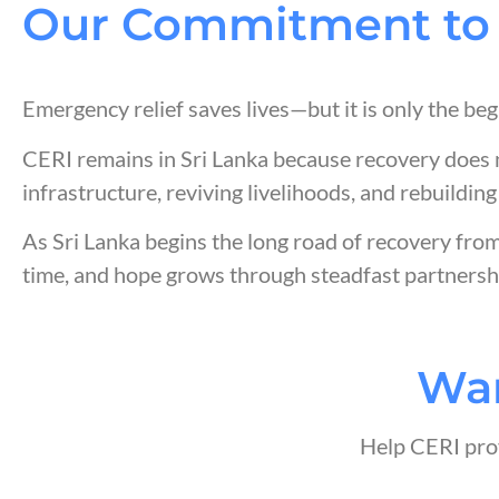
Our Commitment to 
Emergency relief saves lives—but it is only the beg
CERI remains in Sri Lanka because recovery does 
infrastructure, reviving livelihoods, and rebuilding
As Sri Lanka begins the long road of recovery fro
time, and hope grows through steadfast partnersh
Wan
Help CERI prov