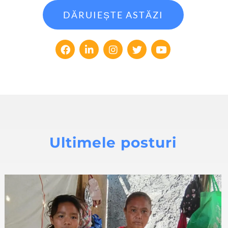
DĂRUIEȘTE ASTĂZI
Ultimele posturi