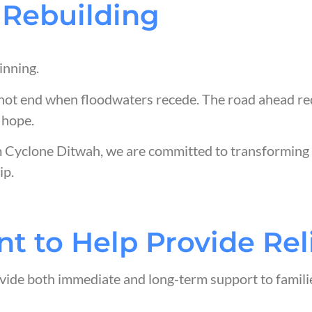
Rebuilding
inning.
not end when floodwaters recede. The road ahead req
 hope.
m Cyclone Ditwah, we are committed to transforming i
ip.
t to Help Provide Rel
ide both immediate and long-term support to families