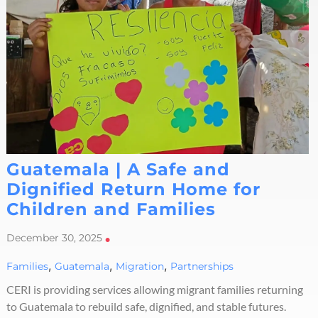
Guatemala | A Safe and
Dignified Return Home for
Children and Families
December 30, 2025
•
,
,
,
Families
Guatemala
Migration
Partnerships
CERI is providing services allowing migrant families returning
to Guatemala to rebuild safe, dignified, and stable futures.