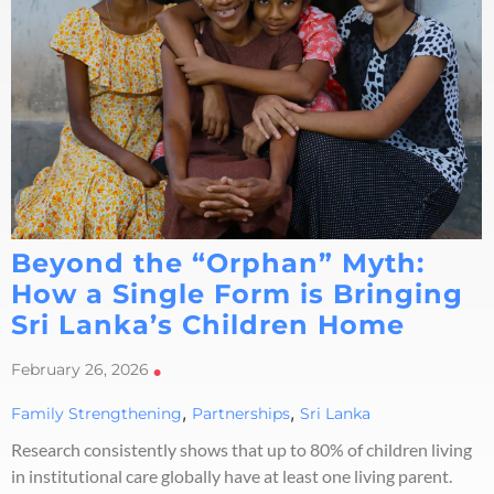
Beyond the “Orphan” Myth:
How a Single Form is Bringing
Sri Lanka’s Children Home
February 26, 2026
•
,
,
Family Strengthening
Partnerships
Sri Lanka
Research consistently shows that up to 80% of children living
in institutional care globally have at least one living parent.