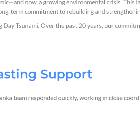
demic—and now, a growing environmental crisis. This l
a long-term commitment to rebuilding and strengtheni
ng Day Tsunami. Over the past 20 years, our commit
asting Support
Lanka team responded quickly, working in close coor