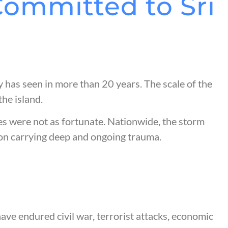
Committed to Sri
 has seen in more than 20 years. The scale of the
he island.
s were not as fortunate. Nationwide, the storm
tion carrying deep and ongoing trauma.
have endured civil war, terrorist attacks, economic