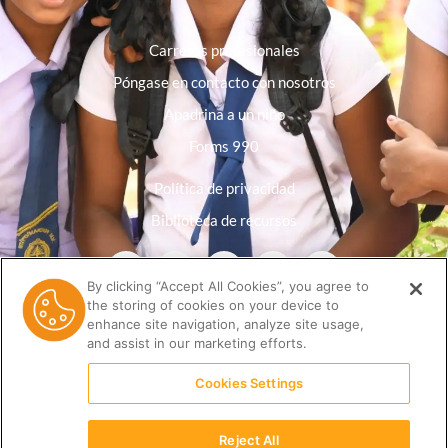
Carreras profesionales
Póngase en contacto con nosotros
Apadrina a un niño
Forms 990
Política de privacidad
Biblioteca de recursos
By clicking “Accept All Cookies”, you agree to
the storing of cookies on your device to
enhance site navigation, analyze site usage,
and assist in our marketing efforts.
Cookies Settings
Reject All