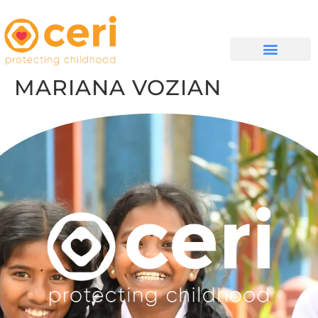
QUIÉNES SOMOS
MARIANA VOZIAN