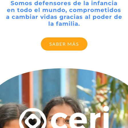
Somos defensores de la infancia
en todo el mundo, comprometidos
a cambiar vidas gracias al poder de
la familia.
SABER MÁS