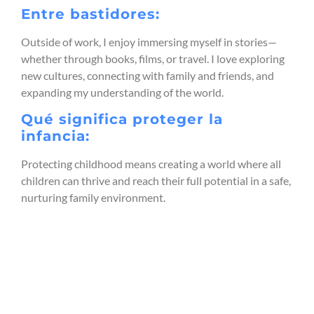
Entre bastidores:
Outside of work, I enjoy immersing myself in stories—
whether through books, films, or travel. I love exploring
new cultures, connecting with family and friends, and
expanding my understanding of the world.
Qué significa proteger la
infancia:
Protecting childhood means creating a world where all
children can thrive and reach their full potential in a safe,
nurturing family environment.