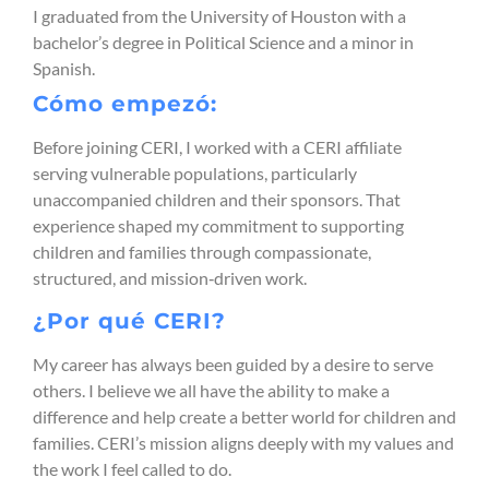
I graduated from the University of Houston with a
bachelor’s degree in Political Science and a minor in
Spanish.
Cómo empezó:
Before joining CERI, I worked with a CERI affiliate
serving vulnerable populations, particularly
unaccompanied children and their sponsors. That
experience shaped my commitment to supporting
children and families through compassionate,
structured, and mission‑driven work.
¿Por qué CERI?
My career has always been guided by a desire to serve
others. I believe we all have the ability to make a
difference and help create a better world for children and
families. CERI’s mission aligns deeply with my values and
the work I feel called to do.