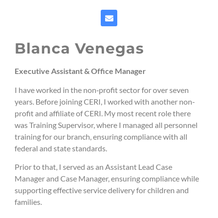
Blanca Venegas
Executive Assistant & Office Manager
I have worked in the non‑profit sector for over seven
years. Before joining CERI, I worked with another non-
profit and affiliate of CERI. My most recent role there
was Training Supervisor, where I managed all personnel
training for our branch, ensuring compliance with all
federal and state standards.
Prior to that, I served as an Assistant Lead Case
Manager and Case Manager, ensuring compliance while
supporting effective service delivery for children and
families.