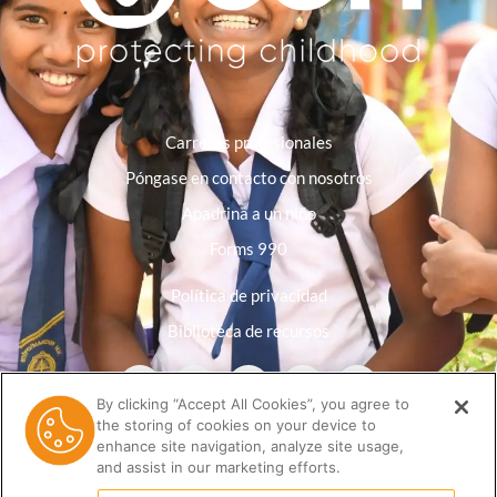
Carreras profesionales
Póngase en contacto con nosotros
Apadrina a un niño
Forms 990
Política de privacidad
Biblioteca de recursos
By clicking “Accept All Cookies”, you agree to
the storing of cookies on your device to
enhance site navigation, analyze site usage,
and assist in our marketing efforts.