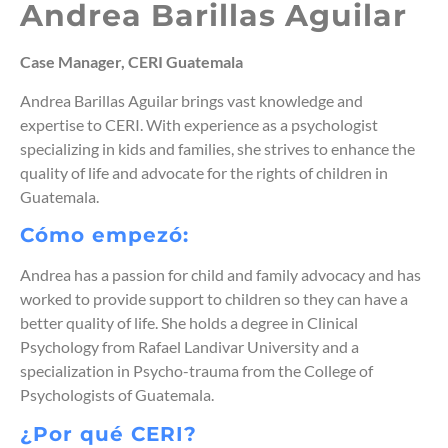
Andrea Barillas Aguilar
Case Manager, CERI Guatemala
Andrea Barillas Aguilar brings vast knowledge and
expertise to CERI. With experience as a psychologist
specializing in kids and families, she strives to enhance the
quality of life and advocate for the rights of children in
Guatemala.
Cómo empezó:
Andrea has a passion for child and family advocacy and has
worked to provide support to children so they can have a
better quality of life. She holds a degree in Clinical
Psychology from Rafael Landivar University and a
specialization in Psycho-trauma from the College of
Psychologists of Guatemala.
¿Por qué CERI?