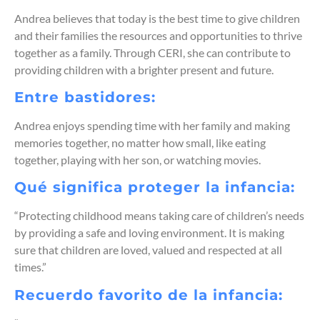
Andrea believes that today is the best time to give children
and their families the resources and opportunities to thrive
together as a family. Through CERI, she can contribute to
providing children with a brighter present and future.
Entre bastidores:
Andrea enjoys spending time with her family and making
memories together, no matter how small, like eating
together, playing with her son, or watching movies.
Qué significa proteger la infancia:
“Protecting childhood means taking care of children’s needs
by providing a safe and loving environment. It is making
sure that children are loved, valued and respected at all
times.”
Recuerdo favorito de la infancia: