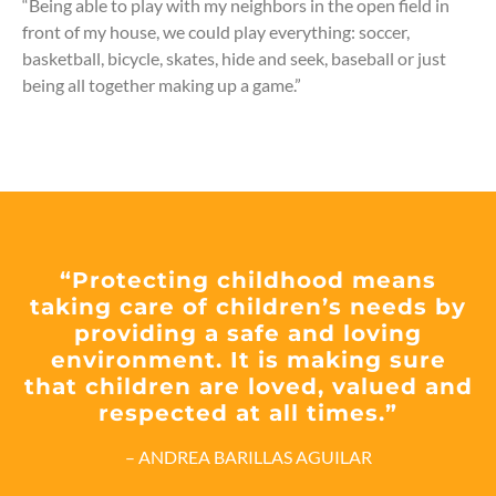
“Being able to play with my neighbors in the open field in
front of my house, we could play everything: soccer,
basketball, bicycle, skates, hide and seek, baseball or just
being all together making up a game.”
“Protecting childhood means
taking care of children’s needs by
providing a safe and loving
environment. It is making sure
that children are loved, valued and
respected at all times.”
– ANDREA BARILLAS AGUILAR