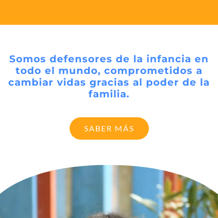
Somos defensores de la infancia en
todo el mundo, comprometidos a
cambiar vidas gracias al poder de la
familia.
SABER MÁS