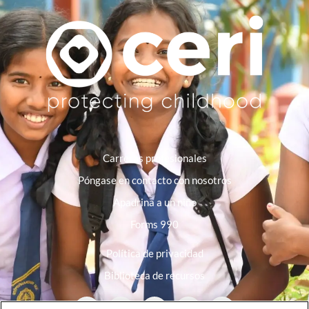
Carreras profesionales
Póngase en contacto con nosotros
Apadrina a un niño
Forms 990
Política de privacidad
Biblioteca de recursos