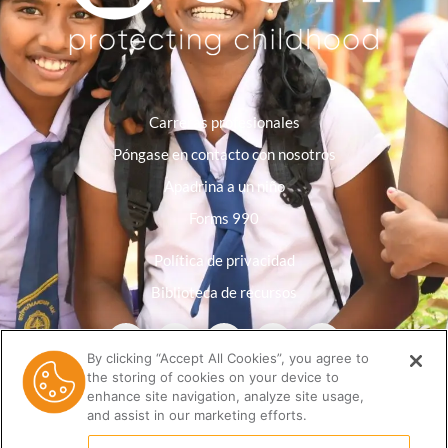
Carreras profesionales
Póngase en contacto con nosotros
Apadrina a un niño
Forms 990
Política de privacidad
Biblioteca de recursos
By clicking “Accept All Cookies”, you agree to
the storing of cookies on your device to
enhance site navigation, analyze site usage,
and assist in our marketing efforts.