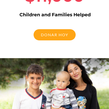
Children and Families Helped
DONAR HOY