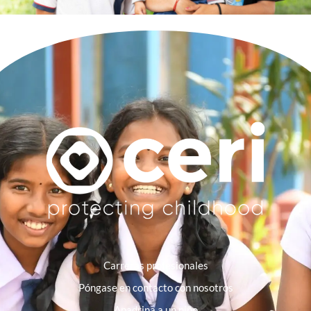
Carreras profesionales
Póngase en contacto con nosotros
Apadrina a un niño