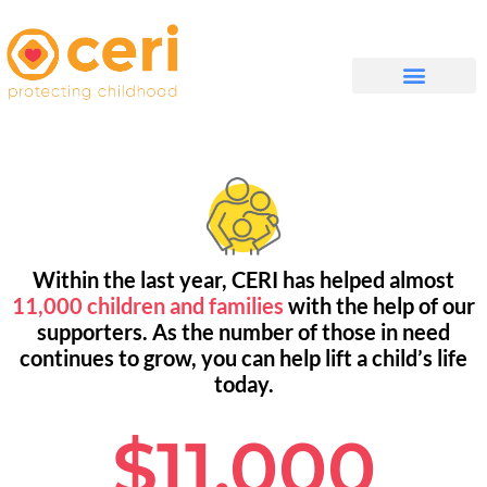
QUIÉNES SOMOS
Within the last year, CERI has helped almost
11,000 children and families
with the help of our
supporters. As the number of those in need
continues to grow, you can help lift a child’s life
today.
$11,000