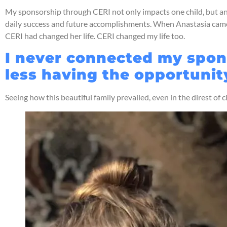
My sponsorship through CERI not only impacts one child, but an ent
daily success and future accomplishments. When Anastasia came 
CERI had changed her life. CERI changed my life too.
I never connected my spons
less having the opportunit
Seeing how this beautiful family prevailed, even in the direst of 