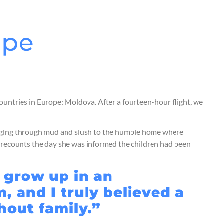
ope
countries in Europe: Moldova. After a fourteen-hour flight, we
udging through mud and slush to the humble home where
er recounts the day she was informed the children had been
o grow up in an
, and I truly believed a
thout family.”