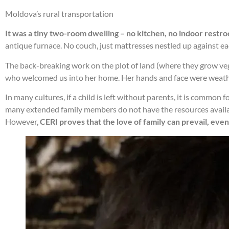
Moldova’s rural transportation
It was a tiny two-room dwelling – no kitchen, no indoor restr
antique furnace. No couch, just mattresses nestled up against each
The back-breaking work on the plot of land (where they grow veg
who welcomed us into her home. Her hands and face were weath
In many cultures, if a child is left without parents, it is common 
many extended family members do not have the resources availab
However,
CERI proves that the love of family can prevail, even