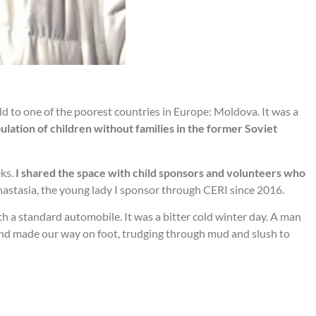
ld to one of the poorest countries in Europe: Moldova. It was a
pulation of children without families in the former Soviet
eks.
I shared the space with child sponsors and volunteers who
nastasia, the young lady I sponsor through CERI since 2016.
h a standard automobile. It was a bitter cold winter day. A man
d and made our way on foot, trudging through mud and slush to