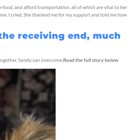
food, and afford transportation, all of which are vital to her
 me. I cried. She thanked me for my support and told me how
 the receiving end, much
.
 together, family can overcome.
Read the full story below