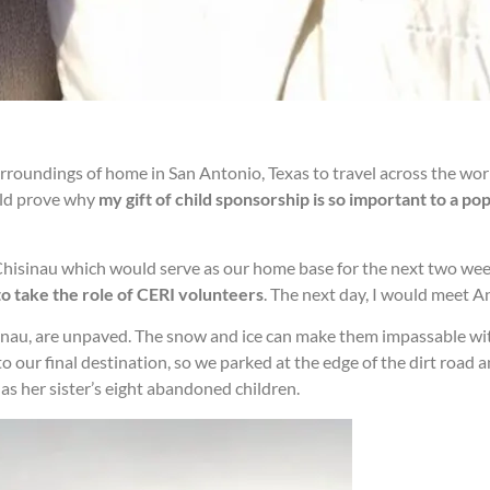
surroundings of home in San Antonio, Texas to travel across the wor
uld prove why
my gift of child sponsorship is so important to a po
n Chisinau which would serve as our home base for the next two we
 to take the role of CERI volunteers
. The next day, I would meet A
isinau, are unpaved. The snow and ice can make them impassable wit
o our final destination, so we parked at the edge of the dirt roa
as her sister’s eight abandoned children.