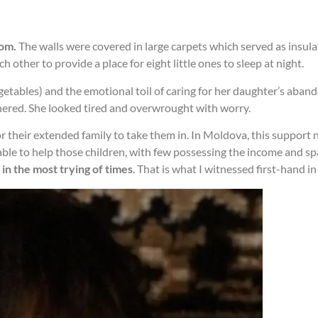
oom.
The walls were covered in large carpets which served as insula
 other to provide a place for eight little ones to sleep at night.
etables) and the emotional toil of caring for her daughter’s aban
ered. She looked tired and overwrought with worry.
for their extended family to take them in. In Moldova, this support n
le to help those children, with few possessing the income and spa
 in the most trying of times
. That is what I witnessed first-hand in