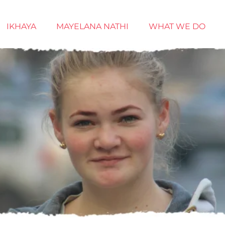
IKHAYA
MAYELANA NATHI
WHAT WE DO