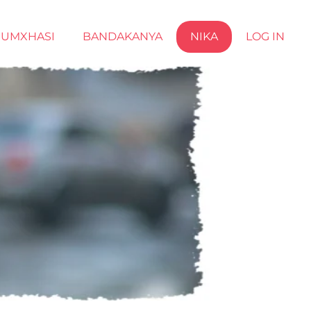
UMXHASI
BANDAKANYA
NIKA
LOG IN