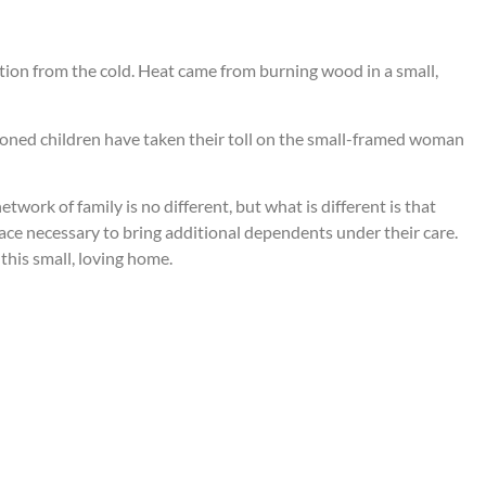
tion from the cold. Heat came from burning wood in a small,
doned children have taken their toll on the small-framed woman
etwork of family is no different, but what is different is that
ce necessary to bring additional dependents under their care.
 this small, loving home.