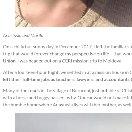
Anastasia and Marilu
On a chilly but sunny day in December 2017, I left the familiar 
trip that would forever change my perspective on life – that wo
Union
. I was headed out on a CERI mission trip to Moldova.
After a fourteen-hour flight, we settled in at a mission house i
left their full-time jobs as teachers, lawyers, and accountants
Many of the roads in the village of Butuceni, just outside of Ch
with a horse and buggy passed us by. Our car would not make it t
the humble home where Anastasia lives with her mother, as well 