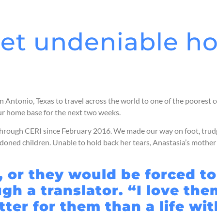
et undeniable h
n Antonio, Texas to travel across the world to one of the poorest 
our home base for the next two weeks.
r through CERI since February 2016. We made our way on foot, tr
bandoned children. Unable to hold back her tears, Anastasia’s moth
, or they would be forced t
h a translator. “I love them
tter for them than a life wi