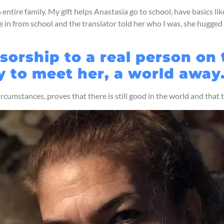
ire family. My gift helps Anastasia go to school, have basics like 
in from school and the translator told her who I was, she hugged
orship to a real person on
y to meet her, a world away
circumstances, proves that there is still good in the world and that