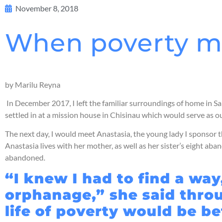
November 8, 2018
When poverty m
by Marilu Reyna
In December 2017, I left the familiar surroundings of home in Sa
settled in at a mission house in Chisinau which would serve as 
The next day, I would meet Anastasia, the young lady I sponso
Anastasia lives with her mother, as well as her sister’s eight a
abandoned.
“I knew I had to find a way
orphanage,” she said throug
life of poverty would be be