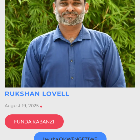
RUKSHAN LOVELL
August 19, 2025
•
FUNDA KABANZI
layisha OKWENGEZIWE