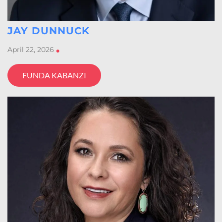
JAY DUNNUCK
April 22, 2026
•
FUNDA KABANZI