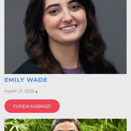
EMILY WADE
Agasti 21, 2025
•
FUNDA KABANZI