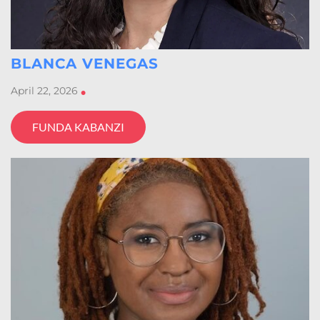
BLANCA VENEGAS
April 22, 2026
•
FUNDA KABANZI