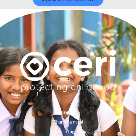
Imisebenzi
Xhumana nathi
Xhasa Ingane