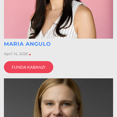
MARIA ANGULO
April 14, 2026
•
FUNDA KABANZI