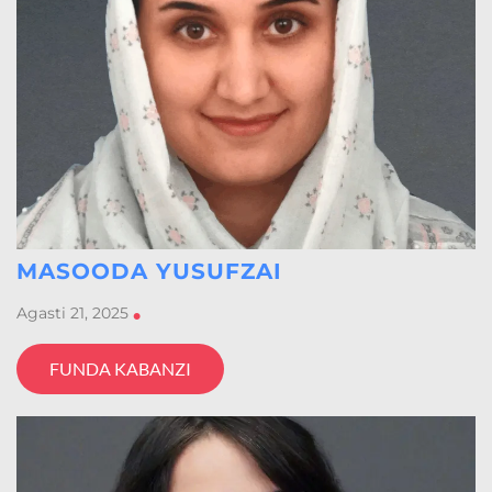
MASOODA YUSUFZAI
Agasti 21, 2025
•
FUNDA KABANZI