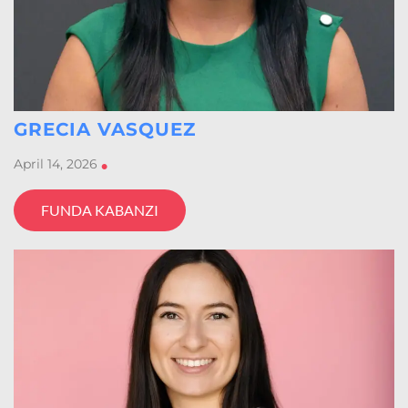
GRECIA VASQUEZ
April 14, 2026
•
FUNDA KABANZI