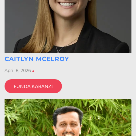
CAITLYN MCELROY
April 8, 2026
•
FUNDA KABANZI