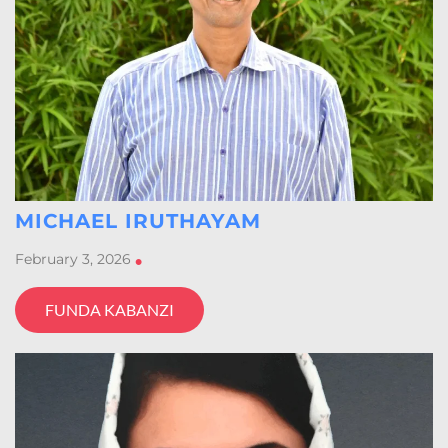
MICHAEL IRUTHAYAM
February 3, 2026
•
FUNDA KABANZI