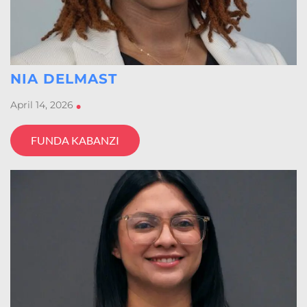
NIA DELMAST
April 14, 2026
•
FUNDA KABANZI