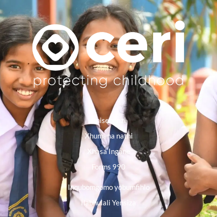
Imisebenzi
Xhumana nathi
Xhasa Ingane
Forms 990
Inqubomgomo yobumfihlo
Ilabhulali Yensiza