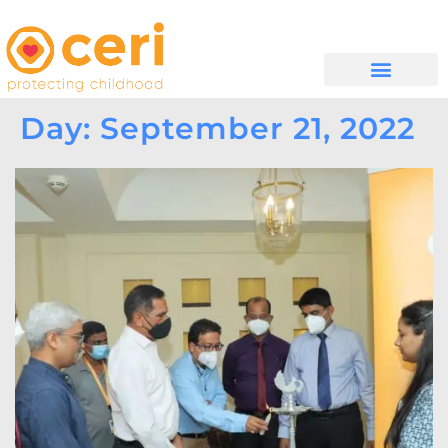
MAYELANA NATHI
Day: September 21, 2022