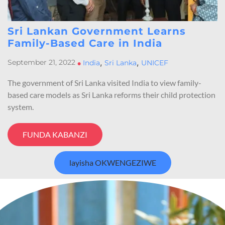
Sri Lankan Government Learns
Family-Based Care in India
,
,
September 21, 2022
•
India
Sri Lanka
UNICEF
The government of Sri Lanka visited India to view family-
based care models as Sri Lanka reforms their child protection
system.
FUNDA KABANZI
layisha OKWENGEZIWE